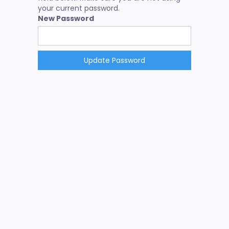
your current password.
New Password