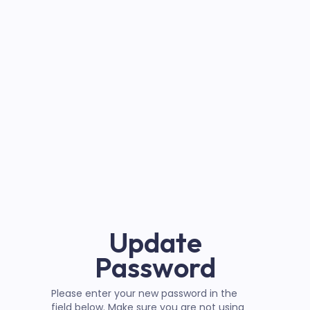
Update
Password
Please enter your new password in the
field below. Make sure you are not using