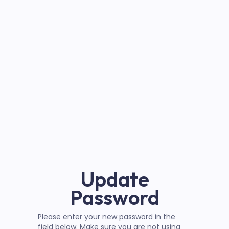
Update
Password
Please enter your new password in the
field below. Make sure you are not using