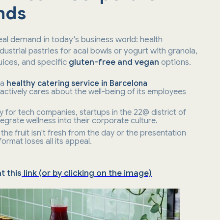
nds
al demand in today's business world: health
ustrial pastries for acai bowls or yogurt with granola,
juices, and specific
gluten-free and vegan
options.
 a
healthy catering service in Barcelona
ctively cares about the well-being of its employees
ly for tech companies, startups in the 22@ district of
egrate wellness into their corporate culture.
the fruit isn't fresh from the day or the presentation
 format loses all its appeal.
t this
link (or by clicking on the image)