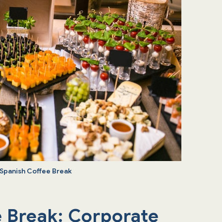
 Spanish Coffee Break
e Break: Corporate