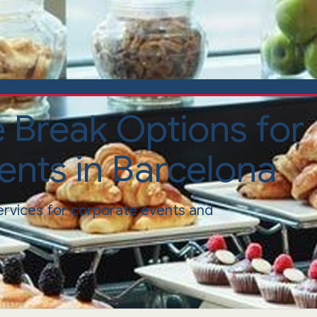
e Break Options for
ents in Barcelona
ervices for corporate events and