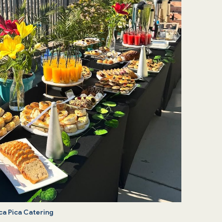
ca Pica Catering