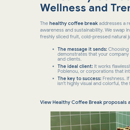
Wellness and Tre
The
healthy coffee break
addresses a re
awareness and sustainability. We swap ind
freshly sliced fruit, cold-pressed natural 
The message it sends:
Choosing
demonstrates that your company a
and clients.
The ideal client:
It works flawless
Poblenou, or corporations that int
The key to success:
Freshness. If 
isn't highly visual and colorful, the
View Healthy Coffee Break proposals a