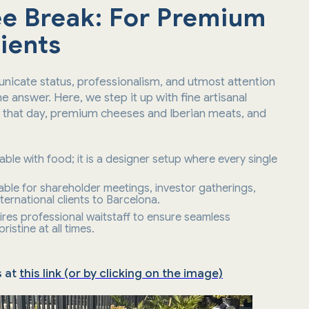
e Break: For Premium
ients
icate status, professionalism, and utmost attention
he answer. Here, we step it up with fine artisanal
h that day, premium cheeses and Iberian meats, and
 table with food; it is a designer setup where every single
sable for shareholder meetings, investor gatherings,
ternational clients to Barcelona.
ires professional waitstaff to ensure seamless
istine at all times.
s at
this link (or by clicking on the image)