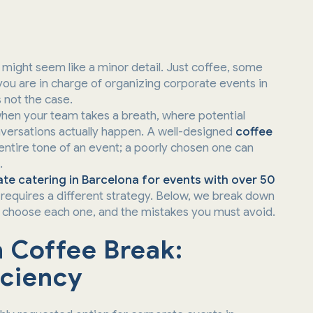
might seem like a minor detail. Just coffee, some
you are in charge of organizing corporate events in
s not the case.
hen your team takes a breath, where potential
onversations actually happen. A well-designed
coffee
entire tone of an event; a poorly chosen one can
.
te catering in Barcelona for events with over 50
requires a different strategy. Below, we break down
o choose each one, and the mistakes you must avoid.
h Coffee Break:
iciency