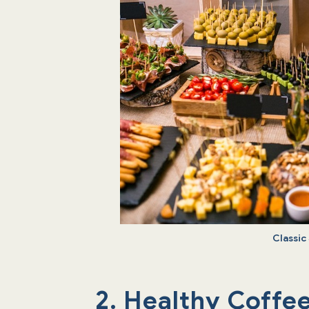
Classic
2. Healthy Coffe