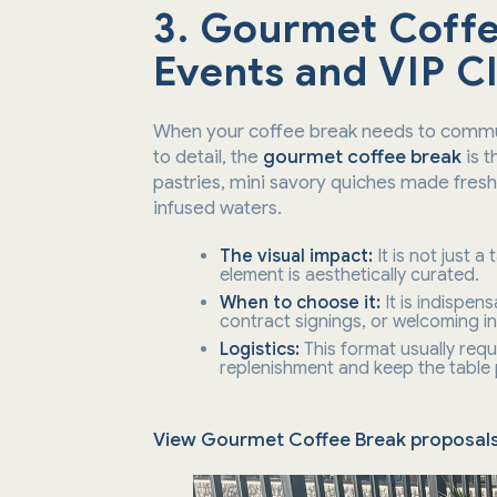
3. Gourmet Coffe
Events and VIP Cl
When your coffee break needs to commun
to detail, the
gourmet coffee break
is t
pastries, mini savory quiches made fres
infused waters.
The visual impact:
It is not just a
element is aesthetically curated.
When to choose it:
It is indispen
contract signings, or welcoming in
Logistics:
This format usually requ
replenishment and keep the table pr
View Gourmet Coffee Break proposal