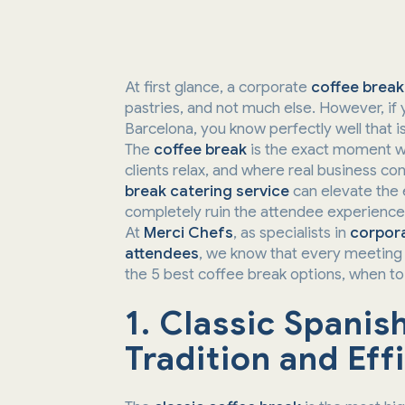
At first glance, a corporate
coffee break
pastries, and not much else. However, if 
Barcelona, you know perfectly well that i
The
coffee break
is the exact moment w
clients relax, and where real business c
break catering service
can elevate the 
completely ruin the attendee experience
At
Merci Chefs
, as specialists in
corpora
attendees
, we know that every meeting 
the 5 best coffee break options, when t
1. Classic Spanis
Tradition and Eff