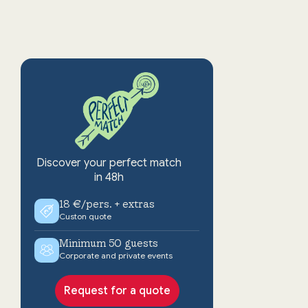
Discover your perfect match
in 48h
18 €/pers. + extras
Custon quote
Minimum 50 guests
Corporate and private events
Request for a quote