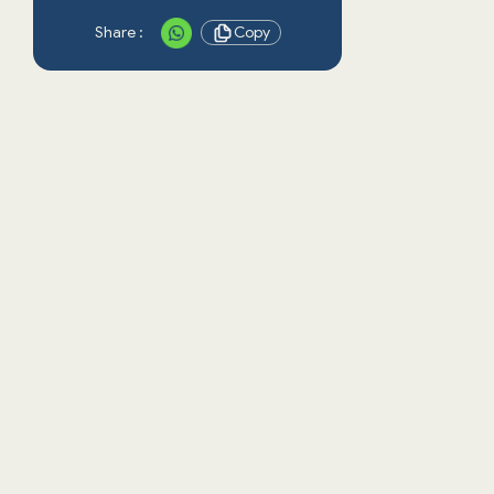
Share :
Copy