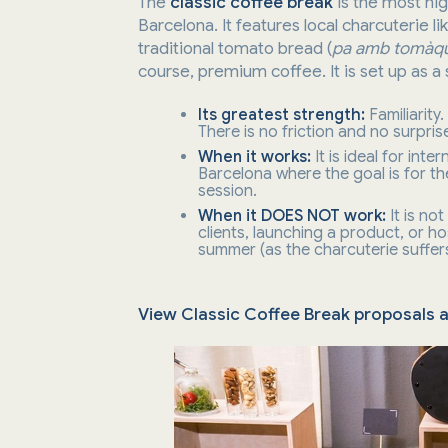
The
classic coffee break
is the most hig
Barcelona. It features local charcuterie li
traditional tomato bread (
pa amb tomàq
course, premium coffee. It is set up as a 
Its greatest strength:
Familiarity
There is no friction and no surpris
When it works:
It is ideal for int
Barcelona where the goal is for th
session.
When it DOES NOT work:
It is no
clients, launching a product, or h
summer (as the charcuterie suffers
View Classic Coffee Break proposals 