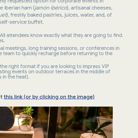
hly requested option for corporate events in
ke Iberian ham (
jamón ibérico
), artisanal cheeses,
uet
), freshly baked pastries, juices, water, and, of
self-service buffet.
. All attendees know exactly what they are going to find.
es.
ernal meetings, long training sessions, or conferences in
e team to quickly recharge before returning to the
t the right format if you are looking to impress VIP
osting events on outdoor terraces in the middle of
 in the heat).
at
this link (or by clicking on the image)