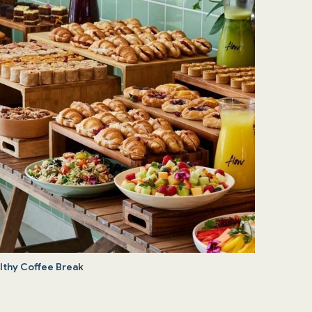
lthy Coffee Break