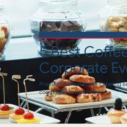
5 Best Coffe
Corporate Ev
Premium coffee break catering s
companies in Barcelona.