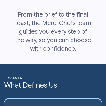
From the brief to the final
toast, the Merci Chefs team
guides you every step of
the way, so you can choose
with confidence.
· VALUES ·
What Defines Us