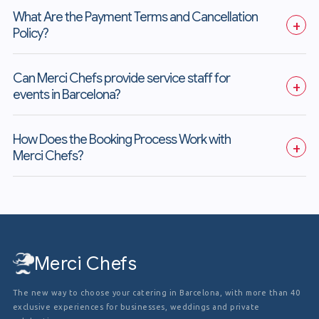
What Are the Payment Terms and Cancellation 
+
Policy?
Can Merci Chefs provide service staff for 
+
events in Barcelona?
How Does the Booking Process Work with 
+
Merci Chefs?
Merci Chefs
The new way to choose your catering in Barcelona, with more than 40
exclusive experiences for businesses, weddings and private