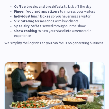
Coffee breaks and breakfasts
to kick off the day
Finger food and appetizers
to impress your visitors
Individual lunch boxes
so you never miss a visitor
VIP catering
for meetings with key clients
Specialty coffee
served throughout the show
Show cooking
to turn your stand into a memorable
experience
We simplify the logistics so you can focus on generating business.