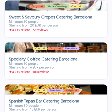
Original
Show Cooking
Casual
Sweet & Savoury Crepes Catering Barcelona
Minimum 50 people.
·
Starting from 20 EUR per person
★
4.7 excellent · 72 reviews
Casual
Original
Premium
Specialty Coffee Catering Barcelona
Minimum 60 people.
·
Starting from 6 EUR per person
★
4.5 excellent · 108 reviews
Casual
Premium
Original
Spanish Tapas Bar Catering Barcelona
Minimum 80 people.
·
Starting from 18 EUR per person