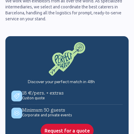
We work with exhibitors from all over the world. As specialized
intermediaries, we select and coordinate the best caterers in
Barcelona, handling all the logistics for prompt, ready-to-serve
service on your stand.
Discover your perfect match in 48h
18 €/pers. + extras
Custon quote
Minimum 50 guests
Corporate and private events
Request for a quote