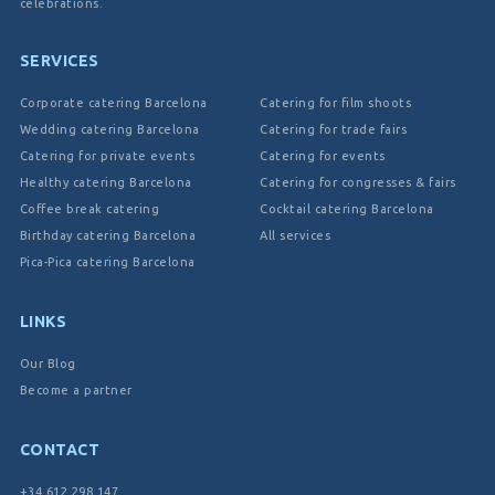
celebrations.
SERVICES
Corporate catering Barcelona
Catering for film shoots
Wedding catering Barcelona
Catering for trade fairs
Catering for private events
Catering for events
Healthy catering Barcelona
Catering for congresses & fairs
Coffee break catering
Cocktail catering Barcelona
Birthday catering Barcelona
All services
Pica-Pica catering Barcelona
LINKS
Our Blog
Become a partner
CONTACT
+34 612 298 147