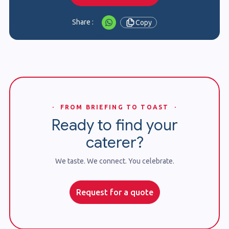
Share :
Copy
· FROM BRIEFING TO TOAST ·
Ready to find your
caterer?
We taste. We connect. You celebrate.
Request for a quote