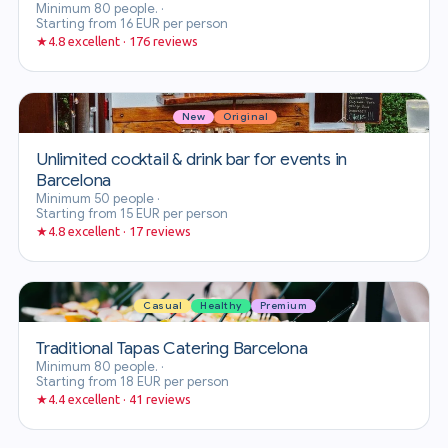
Minimum 80 people.
·
Starting from 16 EUR per person
★
4.8 excellent · 176 reviews
New
Original
Unlimited cocktail & drink bar for events in
Barcelona
Minimum 50 people
·
Starting from 15 EUR per person
★
4.8 excellent · 17 reviews
Casual
Healthy
Premium
Traditional Tapas Catering Barcelona
Minimum 80 people.
·
Starting from 18 EUR per person
★
4.4 excellent · 41 reviews