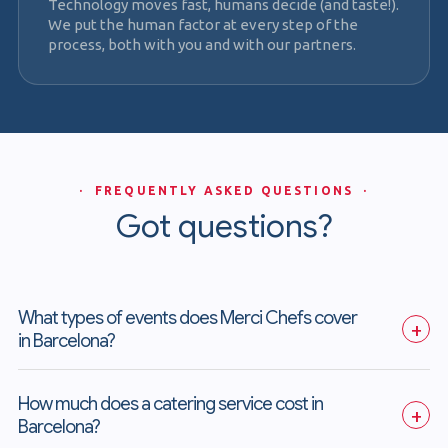
Technology moves fast, humans decide (and taste!).
We put the human factor at every step of the
process, both with you and with our partners.
· FREQUENTLY ASKED QUESTIONS ·
Got questions?
What types of events does Merci Chefs cover 
+
in Barcelona?
How much does a catering service cost in 
+
Barcelona?