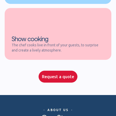
Show cooking
The chef cooks live in front of your guests, to surprise
and create a lively atmosphere.
Request a quote
· ABOUT US ·