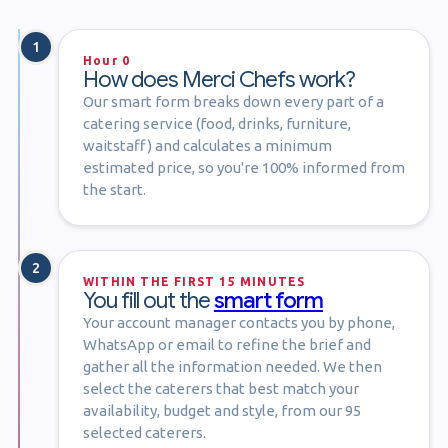
1
Hour 0
How does Merci Chefs work?
Our smart form breaks down every part of a
catering service (food, drinks, furniture,
waitstaff) and calculates a minimum
estimated price, so you're 100% informed from
the start.
2
WITHIN THE FIRST 15 MINUTES
You fill out the
smart form
Your account manager contacts you by phone,
WhatsApp or email to refine the brief and
gather all the information needed. We then
select the caterers that best match your
availability, budget and style, from our 95
selected caterers.