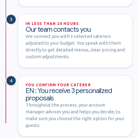
3
IN LESS THAN 24 HOURS
Our team contacts you
We connect you with 3 selected caterers
adjusted to your budget. You speak with them
directly to get detailed menus, clear pricing and
custom adjustments.
4
YOU CONFIRM YOUR CATERER
EN : You receive 3 personalized
proposals
Throughout the process, your account
manager advises you and helps you decide, to
make sure you choose the right option for your
guests.