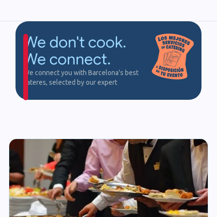
We don't cook.
We connect.
We connect you with Barcelona's best
cateres, selected by our expert