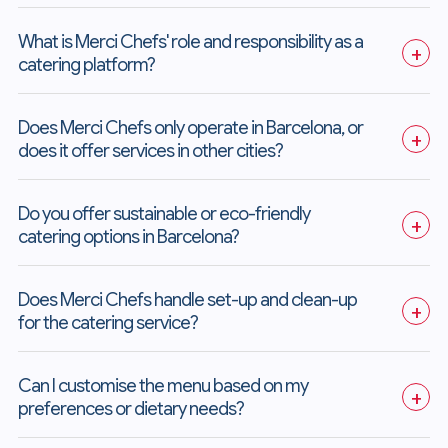
What is Merci Chefs' role and responsibility as a 
+
catering platform?
Does Merci Chefs only operate in Barcelona, or 
+
does it offer services in other cities?
Do you offer sustainable or eco-friendly 
+
catering options in Barcelona?
Does Merci Chefs handle set-up and clean-up 
+
for the catering service?
Can I customise the menu based on my 
+
preferences or dietary needs?