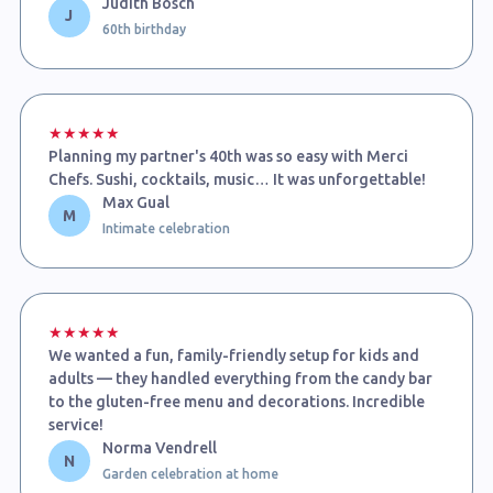
Judith Bosch
J
60th birthday
★★★★★
Planning my partner's 40th was so easy with Merci
Chefs. Sushi, cocktails, music… It was unforgettable!
Max Gual
M
Intimate celebration
★★★★★
We wanted a fun, family-friendly setup for kids and
adults — they handled everything from the candy bar
to the gluten-free menu and decorations. Incredible
service!
Norma Vendrell
N
Garden celebration at home