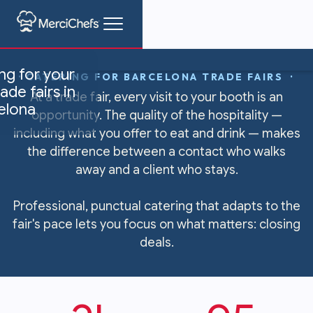
ng for your
· CATERING FOR BARCELONA TRADE FAIRS ·
ade fairs in
At a trade fair, every visit to your booth is an
elona
opportunity. The quality of the hospitality —
including what you offer to eat and drink — makes
the difference between a contact who walks
away and a client who stays.
Professional, punctual catering that adapts to the
fair's pace lets you focus on what matters: closing
deals.