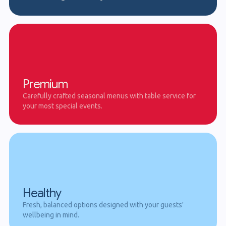
Premium
Carefully crafted seasonal menus with table service for
your most special events.
Healthy
Fresh, balanced options designed with your guests'
wellbeing in mind.