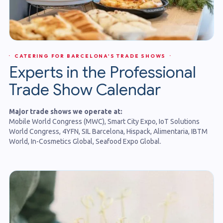
· CATERING FOR BARCELONA'S TRADE SHOWS ·
Experts in the Professional
Trade Show Calendar
Major trade shows we operate at:
Mobile World Congress (MWC), Smart City Expo, IoT Solutions
World Congress, 4YFN, SIL Barcelona, Hispack, Alimentaria, IBTM
World, In-Cosmetics Global, Seafood Expo Global.