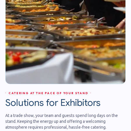
· CATERING AT THE PACE OF YOUR STAND ·
Solutions for Exhibitors
At a trade show, your team and guests spend long days on the
stand. Keeping the energy up and offering a welcoming
atmosphere requires professional, hassle-free catering.