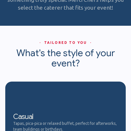
select the caterer that fits your event!
· TAILORED TO YOU ·
What's the style of your
event?
Casual
Tapas, pica-pica or relaxed buffet, perfect for afterworks,
team buildings or birthdays.