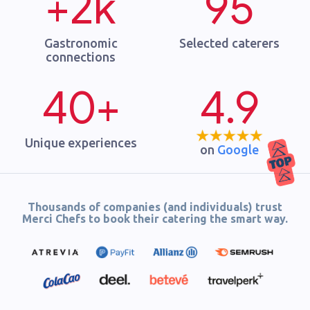
+2k
95
Gastronomic
Selected caterers
connections
40+
4.9
Unique experiences
on
Google
Thousands of companies (and individuals) trust
Merci Chefs to book their catering the smart way.