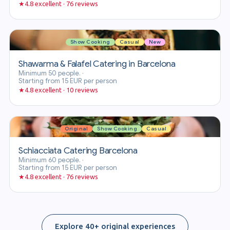
★
4.8 excellent · 76 reviews
Show Cooking
Casual
New
Shawarma & Falafel Catering in Barcelona
Minimum 50 people.
·
Starting from 15 EUR per person
★
4.8 excellent · 10 reviews
Original
Show Cooking
Casual
Schiacciata Catering Barcelona
Minimum 60 people.
·
Starting from 15 EUR per person
★
4.8 excellent · 76 reviews
Explore 40+ original experiences