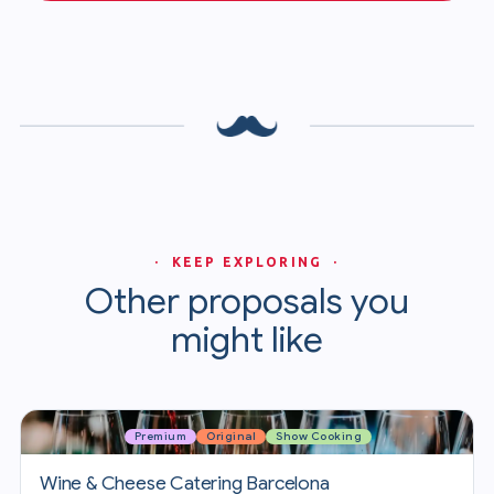
· KEEP EXPLORING ·
Other proposals you
might like
Premium
Original
Show Cooking
Wine & Cheese Catering Barcelona