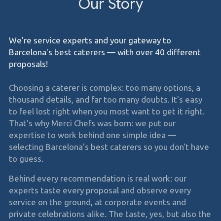
Our Story
We're service experts and your gateway to
Barcelona's best caterers — with over 40 different
proposals!
Choosing a caterer is complex: too many options, a
thousand details, and far too many doubts. It's easy
to feel lost right when you most want to get it right.
That's why Merci Chefs was born: we put our
expertise to work behind one simple idea —
selecting Barcelona's best caterers so you don't have
to guess.
Behind every recommendation is real work: our
experts taste every proposal and observe every
service on the ground, at corporate events and
private celebrations alike. The taste, yes, but also the