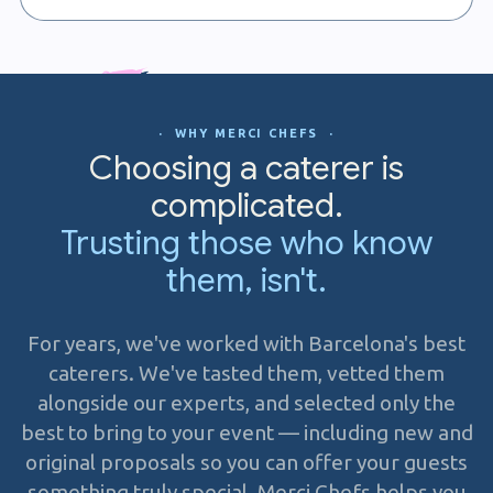
· WHY MERCI CHEFS ·
Choosing a caterer is
complicated.
Trusting those who know
them, isn't.
For years, we've worked with Barcelona's best
caterers. We've tasted them, vetted them
alongside our experts, and selected only the
best to bring to your event — including new and
original proposals so you can offer your guests
something truly special. Merci Chefs helps you