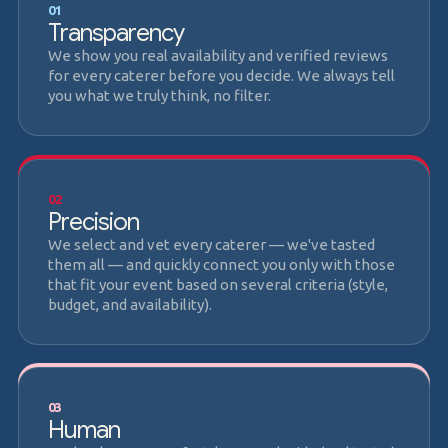
01
Transparency
We show you real availability and verified reviews
for every caterer before you decide. We always tell
you what we truly think, no filter.
02
Precision
We select and vet every caterer — we've tasted
them all — and quickly connect you only with those
that fit your event based on several criteria (style,
budget, and availability).
03
Human