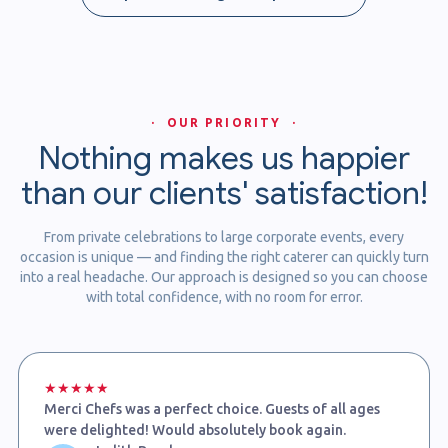
· OUR PRIORITY ·
Nothing makes us happier
than our clients' satisfaction!
From private celebrations to large corporate events, every
occasion is unique — and finding the right caterer can quickly turn
into a real headache. Our approach is designed so you can choose
with total confidence, with no room for error.
★★★★★
Merci Chefs was a perfect choice. Guests of all ages
were delighted! Would absolutely book again.