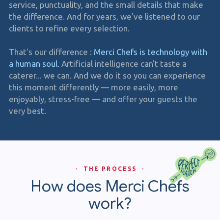
service, punctuality, and the small details that make
the difference. And for years, we've listened to our
clients to refine every selection.
That's our difference :
Merci Chefs is technology with
a human soul.
Artificial intelligence can't taste a
caterer... we can. And we do it so you can experience
this moment differently — more easily, more
enjoyably, stress-free — and offer your guests the
very best.
· THE PROCESS ·
How does Merci Chefs
work?