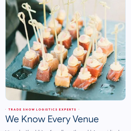
· TRADE SHOW LOGISTICS EXPERTS ·
We Know Every Venue