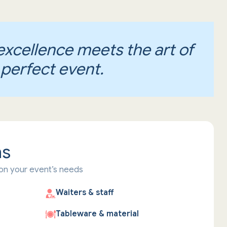
excellence meets the art of
 perfect event.
ns
on your event’s needs
Waiters & staff
Tableware & material