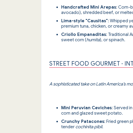
Handcrafted Mini Arepas
: Corn-b
avocado), shredded beef, or melte
Lima-style "Causitas"
: Whipped y
premium tuna, chicken, or creamy 
Criollo Empanaditas
: Traditional 
sweet corn (
humita
), or spinach.
STREET FOOD GOURMET · IN
A sophisticated take on Latin America’s mos
Mini Peruvian Ceviches
: Served i
corn and glazed sweet potato.
Crunchy Patacones
: Fried green
tender
cochinita pibil
.