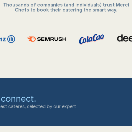
Thousands of companies (and individuals) trust Merci
Chefs to book their catering the smart way.
 connect.
est cateres, selected by our expert