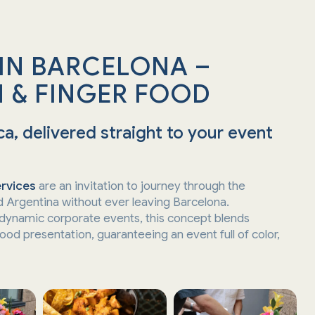
 IN BARCELONA –
 & FINGER FOOD
a, delivered straight to your event
ervices
are an invitation to journey through the
d Argentina without ever leaving Barcelona.
 dynamic corporate events, this concept blends
ood presentation, guaranteeing an event full of color,