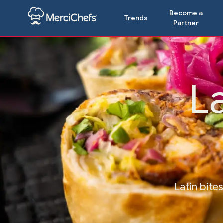
Become a
Trends
Partner
L
Latin bite