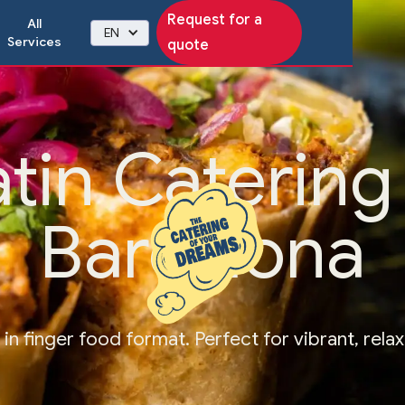
Request for a
All
EN
Services
quote
atin Catering 
Barcelona
s in finger food format. Perfect for vibrant, rela