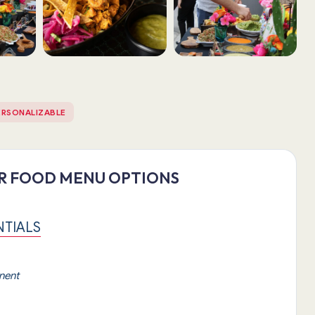
ERSONALIZABLE
ER FOOD MENU OPTIONS
NTIALS
inent