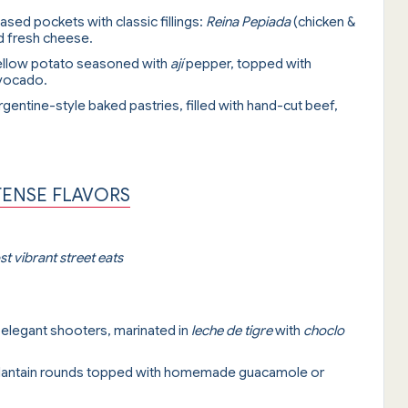
ased pockets with classic fillings:
Reina Pepiada
(chicken &
d fresh cheese.
ellow potato seasoned with
ají
pepper, topped with
avocado.
Argentine-style baked pastries, filled with hand-cut beef,
TENSE FLAVORS
t vibrant street eats
n elegant shooters, marinated in
leche de tigre
with
choclo
 plantain rounds topped with homemade guacamole or