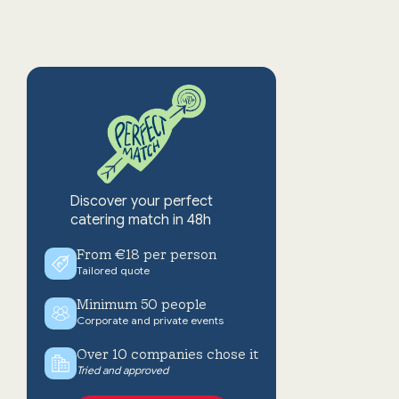
Discover your perfect
catering match in 48h
From €18 per person
Tailored quote
Minimum 50 people
Corporate and private events
Over 10 companies chose it
Tried and approved