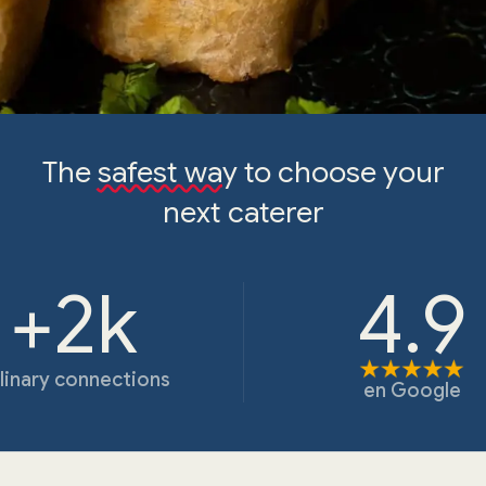
The
safest way
to choose your
next caterer
+2k
4.9
linary connections
en
Google