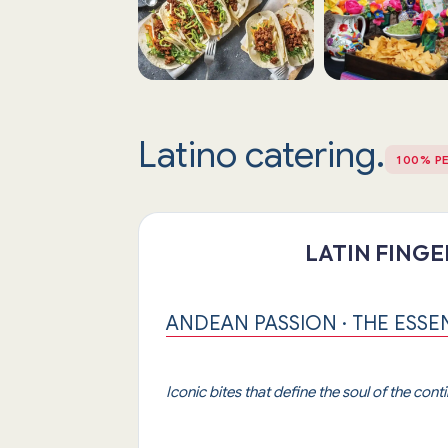
Latino catering.
100% P
LATIN FING
ANDEAN PASSION · THE ESSE
Iconic bites that define the soul of the cont