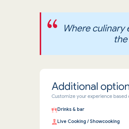
Where culinary 
the
Additional optio
Customize your experience based 
Drinks & bar
Live Cooking / Showcooking