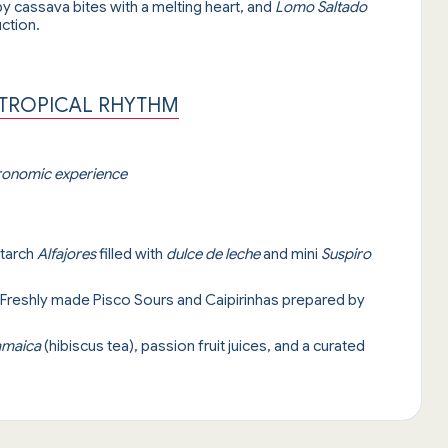
py cassava bites with a melting heart, and
Lomo Saltado
ction.
 TROPICAL RHYTHM
tronomic experience
starch
Alfajores
filled with
dulce de leche
and mini
Suspiro
 Freshly made Pisco Sours and Caipirinhas prepared by
amaica
(hibiscus tea), passion fruit juices, and a curated