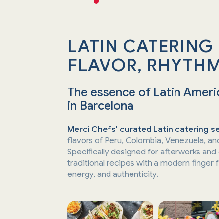
LATIN CATERING
FLAVOR, RHYTHM
The essence of Latin Americ
in Barcelona
Merci Chefs'
curated Latin catering s
flavors of Peru, Colombia, Venezuela, an
Specifically designed for afterworks and
traditional recipes with a modern finger f
energy, and authenticity.