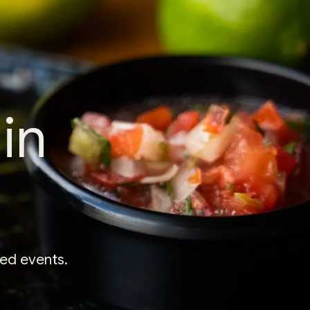
in
xed events.