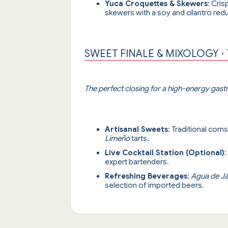
Yuca Croquettes & Skewers
: Cris
skewers with a soy and cilantro redu
SWEET FINALE & MIXOLOGY ·
The perfect closing for a high-energy gas
Artisanal Sweets
: Traditional corn
Limeño
tarts.
Live Cocktail Station (Optional)
:
expert bartenders.
Refreshing Beverages
:
Agua de J
selection of imported beers.