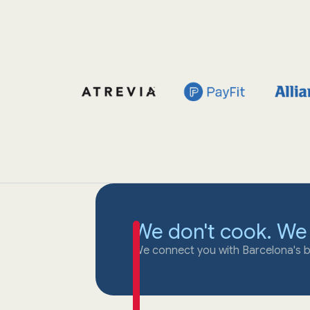
We don't cook. We
We connect you with Barcelona's b