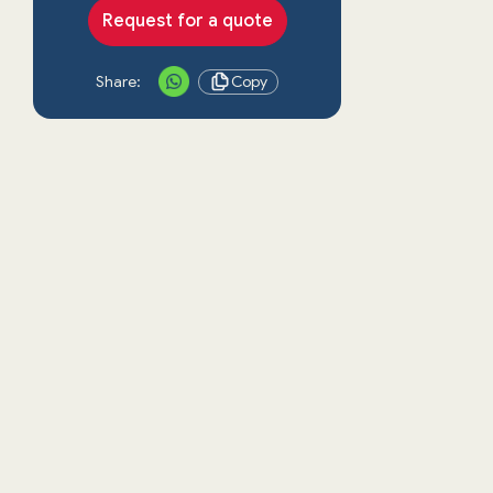
Request for a quote
Share:
Copy