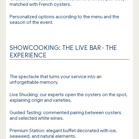
matched with French oysters.
Personalized options according to the menu and the
season of the event.
SHOWCOOKING: THE LIVE BAR · THE
EXPERIENCE
The spectacle that turns your service into an
unforgettable memory.
Live Shucking: our experts open the oysters on the spot,
explaining origin and varieties.
Guided Tasting: commented pairing between oysters
and selected white wines.
Premium Station: elegant buffet decorated with ice,
seaweed, and natural elements.