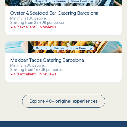
Original
Premium
Show Cooking
Oyster & Seafood Bar Catering Barcelona
Minimum 100 people.
·
Starting from 22 EUR per person
★
4.9 excellent · 16 reviews
Original
Casual
Show Cooking
Mexican Tacos Catering Barcelona
Minimum 80 people.
·
Starting from 16 EUR per person
★
4.8 excellent · 19 reviews
Explore 40+ original experiences