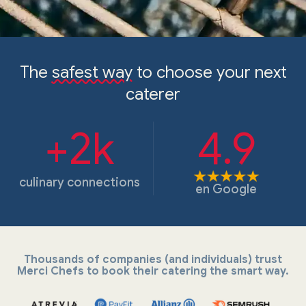
The
safest way
to choose your next
caterer
+2k
4.9
culinary connections
en
Google
Thousands of companies (and individuals) trust
Merci Chefs to book their catering the smart way.