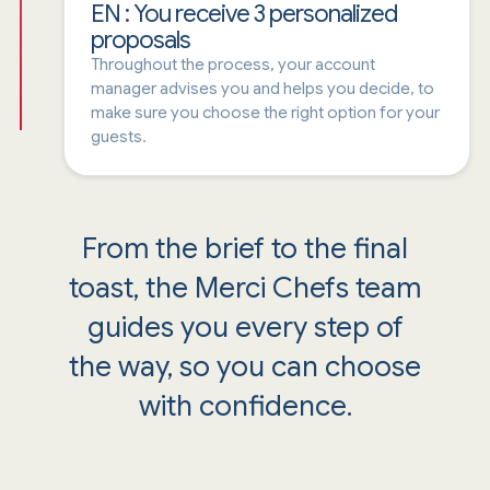
EN : You receive 3 personalized
proposals
Throughout the process, your account
manager advises you and helps you decide, to
make sure you choose the right option for your
guests.
From the brief to the final
toast, the Merci Chefs team
guides you every step of
the way, so you can choose
with confidence.