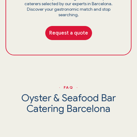
caterers selected by our experts in Barcelona.
Discover your gastronomic match and stop
searching.
Request a quote
· FAQ ·
Oyster & Seafood Bar
Catering Barcelona