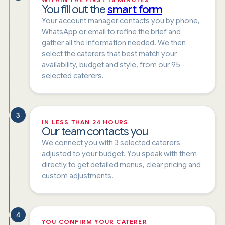
You fill out the
smart form
Your account manager contacts you by phone,
WhatsApp or email to refine the brief and
gather all the information needed. We then
select the caterers that best match your
availability, budget and style, from our 95
selected caterers.
3
IN LESS THAN 24 HOURS
Our team contacts you
We connect you with 3 selected caterers
adjusted to your budget. You speak with them
directly to get detailed menus, clear pricing and
custom adjustments.
4
YOU CONFIRM YOUR CATERER