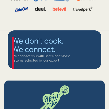
We don't cook.
We connect.
We connect you with Barcelona's best
cateres, selected by our expert