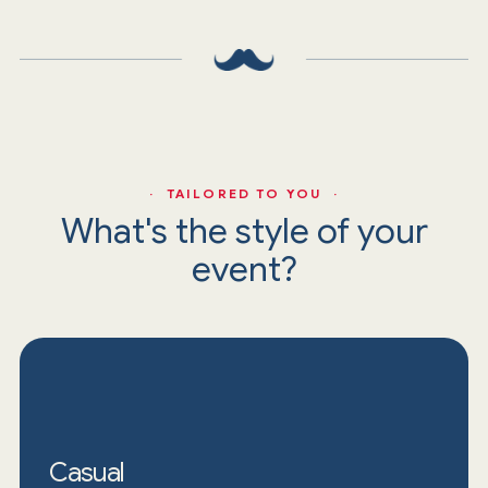
· TAILORED TO YOU ·
What's the style of your
event?
Casual