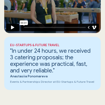
EU-STARTUPS & FUTURE TRAVEL
"In under 24 hours, we received
3 catering proposals; the
experience was practical, fast,
and very reliable."
Anastasiia Ponomareva
Events & Partnerships Director at EU-Startups & Future Travel