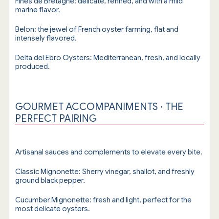
Fines de Bretagne: delicate, refined, and with a mild
marine flavor.
Belon: the jewel of French oyster farming, flat and
intensely flavored.
Delta del Ebro Oysters: Mediterranean, fresh, and locally
produced.
GOURMET ACCOMPANIMENTS · THE
PERFECT PAIRING
Artisanal sauces and complements to elevate every bite.
Classic Mignonette: Sherry vinegar, shallot, and freshly
ground black pepper.
Cucumber Mignonette: fresh and light, perfect for the
most delicate oysters.