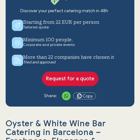
Discover your perfect catering match in 48h
Starting from 22 EUR per person
Tailored quote
Minimum 100 people.
Corporate and private events
More than 22 companies have chosen it
Tried and approved
Request for a quote
Share:
Copy
Oyster & White Wine Bar
Catering in Barcelona –