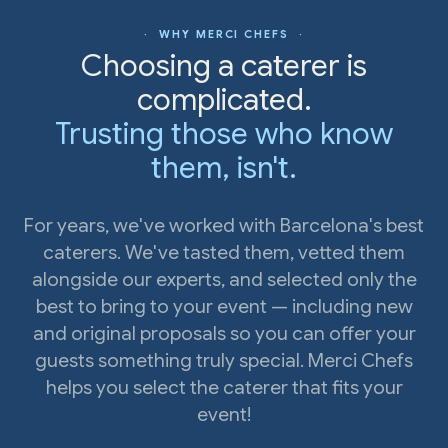
· WHY MERCI CHEFS ·
Choosing a caterer is
complicated.
Trusting those who know
them, isn't.
For years, we've worked with Barcelona's best
caterers. We've tasted them, vetted them
alongside our experts, and selected only the
best to bring to your event — including new
and original proposals so you can offer your
guests something truly special. Merci Chefs
helps you select the caterer that fits your
event!