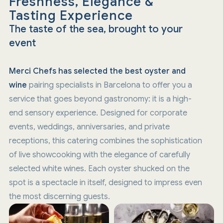
Freshness, Elegance &
Tasting Experience
The taste of the sea, brought to your
event
Merci Chefs has selected the best oyster and
wine
pairing specialists in Barcelona to offer you a
service that goes beyond gastronomy: it is a high-
end sensory experience. Designed for corporate
events, weddings, anniversaries, and private
receptions, this catering combines the sophistication
of live showcooking with the elegance of carefully
selected white wines. Each oyster shucked on the
spot is a spectacle in itself, designed to impress even
the most discerning guests.