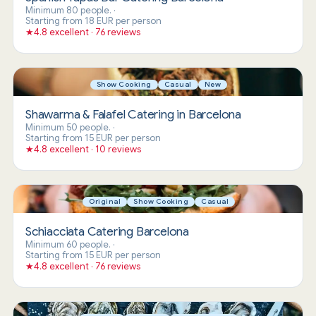
Minimum 80 people.
·
Starting from 18 EUR per person
★
4.8 excellent · 76 reviews
Show Cooking
Casual
New
Shawarma & Falafel Catering in Barcelona
Minimum 50 people.
·
Starting from 15 EUR per person
★
4.8 excellent · 10 reviews
Original
Show Cooking
Casual
Schiacciata Catering Barcelona
Minimum 60 people.
·
Starting from 15 EUR per person
★
4.8 excellent · 76 reviews