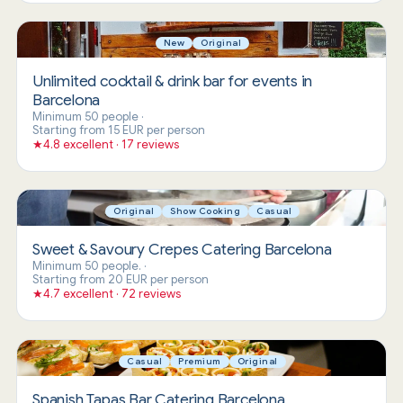
New
Original
Unlimited cocktail & drink bar for events in
Barcelona
Minimum 50 people
·
Starting from 15 EUR per person
★
4.8 excellent · 17 reviews
Original
Show Cooking
Casual
Sweet & Savoury Crepes Catering Barcelona
Minimum 50 people.
·
Starting from 20 EUR per person
★
4.7 excellent · 72 reviews
Casual
Premium
Original
Spanish Tapas Bar Catering Barcelona