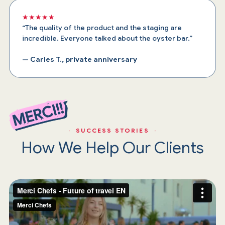
★★★★★
“The quality of the product and the staging are
incredible. Everyone talked about the oyster bar.”
— Carles T., private anniversary
· SUCCESS STORIES ·
How We Help Our Clients