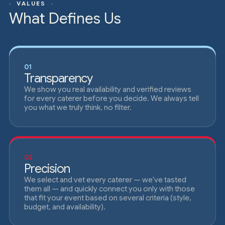
· VALUES ·
What Defines Us
01
Transparency
We show you real availability and verified reviews
for every caterer before you decide. We always tell
you what we truly think, no filter.
02
Precision
We select and vet every caterer — we've tasted
them all — and quickly connect you only with those
that fit your event based on several criteria (style,
budget, and availability).