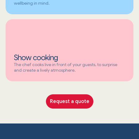
wellbeing in mind.
Show cooking
The chef cooks live in front of your guests, to surprise
and create a lively atmosphere.
Request a quote