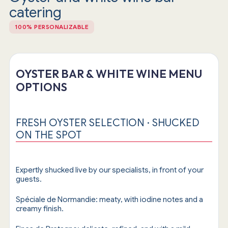
catering
100% PERSONALIZABLE
OYSTER BAR & WHITE WINE MENU
OPTIONS
FRESH OYSTER SELECTION · SHUCKED
ON THE SPOT
Expertly shucked live by our specialists, in front of your
guests.
Spéciale de Normandie: meaty, with iodine notes and a
creamy finish.