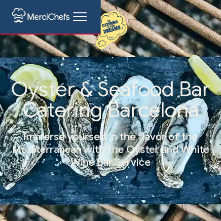
Oyster & Seafood Bar
Catering Barcelona
Immerse yourself in the flavor of the
Mediterranean with the Oyster and White
Wine Bar Service