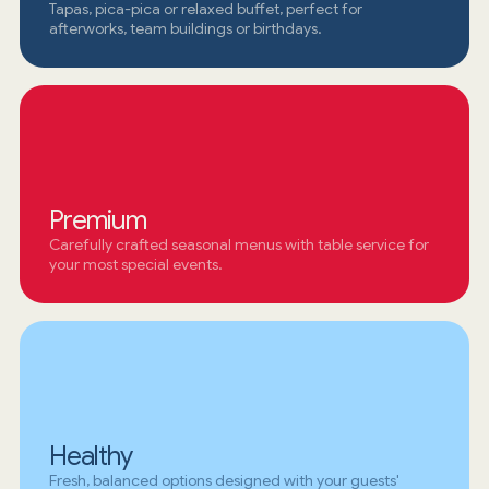
Tapas, pica-pica or relaxed buffet, perfect for
afterworks, team buildings or birthdays.
Premium
Carefully crafted seasonal menus with table service for
your most special events.
Healthy
Fresh, balanced options designed with your guests'