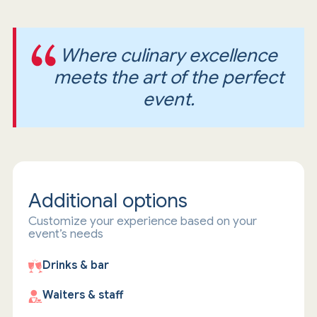
Where culinary excellence
meets the art of the perfect
event.
Additional options
Customize your experience based on your
event’s needs
Drinks & bar
Waiters & staff