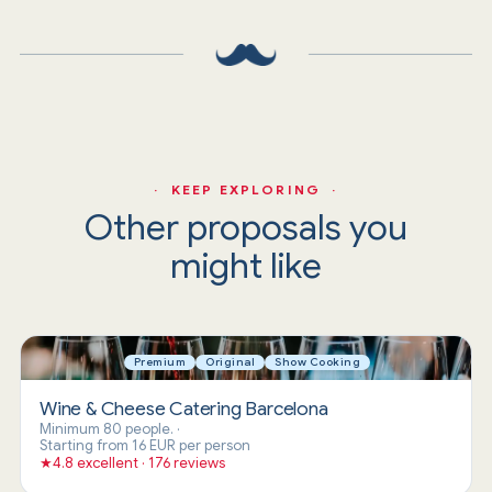
· KEEP EXPLORING ·
Other proposals you
might like
Premium
Original
Show Cooking
Wine & Cheese Catering Barcelona
Minimum 80 people.
·
Starting from 16 EUR per person
★
4.8 excellent · 176 reviews