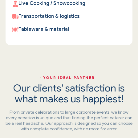
Live Cooking / Showcooking
Transportation & logistics
Tableware & material
· YOUR IDEAL PARTNER ·
Our clients' satisfaction is
what makes us happiest!
From private celebrations to large corporate events, we know
every occasion is unique and that finding the perfect caterer can
be a real headache. Our approach is designed so you can choose
with complete confidence, with no room for error.