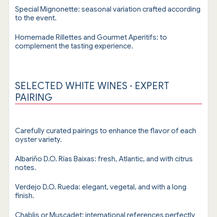
Special Mignonette: seasonal variation crafted according
to the event.
Homemade Rillettes and Gourmet Aperitifs: to
complement the tasting experience.
SELECTED WHITE WINES · EXPERT
PAIRING
Carefully curated pairings to enhance the flavor of each
oyster variety.
Albariño D.O. Rías Baixas: fresh, Atlantic, and with citrus
notes.
Verdejo D.O. Rueda: elegant, vegetal, and with a long
finish.
Chablis or Muscadet: international references perfectly