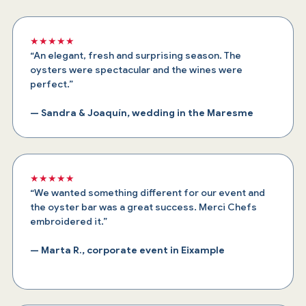
★★★★★
“An elegant, fresh and surprising season. The
oysters were spectacular and the wines were
perfect.”
— Sandra & Joaquín, wedding in the Maresme
★★★★★
“We wanted something different for our event and
the oyster bar was a great success. Merci Chefs
embroidered it.”
— Marta R., corporate event in Eixample