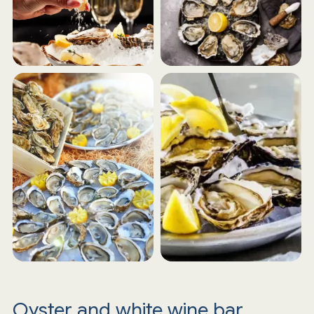
Oyster and white wine bar