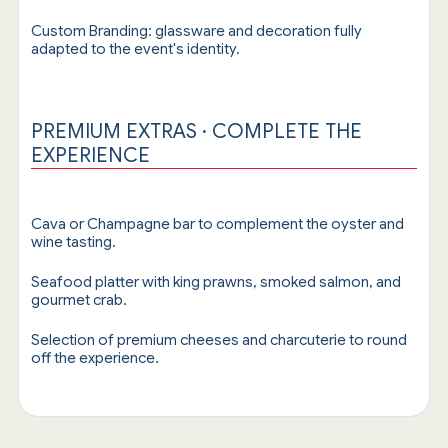
Custom Branding: glassware and decoration fully
adapted to the event's identity.
PREMIUM EXTRAS · COMPLETE THE
EXPERIENCE
Cava or Champagne bar to complement the oyster and
wine tasting.
Seafood platter with king prawns, smoked salmon, and
gourmet crab.
Selection of premium cheeses and charcuterie to round
off the experience.