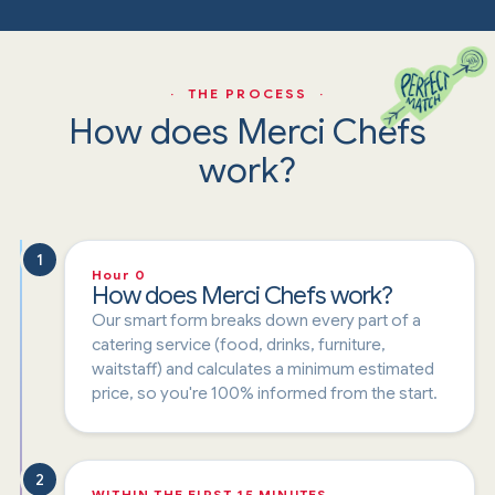
· THE PROCESS ·
How does Merci Chefs
work?
1
Hour 0
How does Merci Chefs work?
Our smart form breaks down every part of a
catering service (food, drinks, furniture,
waitstaff) and calculates a minimum estimated
price, so you're 100% informed from the start.
2
WITHIN THE FIRST 15 MINUTES