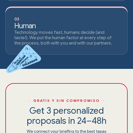
03
Human
Technology moves fast, humans decide (and
taste!). We put the human factor at every step of
the process, both with you and with our partners.
· GRATIS Y SIN COMPROMISO ·
Get 3 personalized
proposals in 24–48h
We connect your briefing to the best tapas