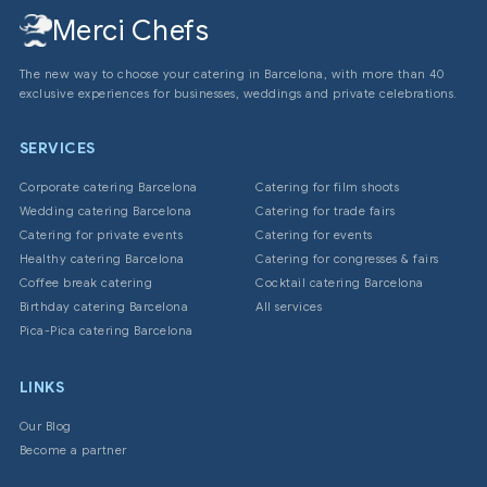
Merci Chefs
The new way to choose your catering in Barcelona, with more than 40
exclusive experiences for businesses, weddings and private celebrations.
SERVICES
Corporate catering Barcelona
Catering for film shoots
Wedding catering Barcelona
Catering for trade fairs
Catering for private events
Catering for events
Healthy catering Barcelona
Catering for congresses & fairs
Coffee break catering
Cocktail catering Barcelona
Birthday catering Barcelona
All services
Pica-Pica catering Barcelona
LINKS
Our Blog
Become a partner