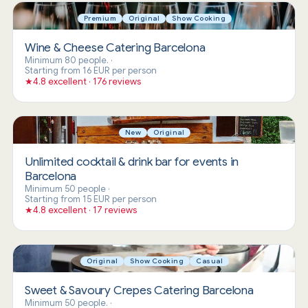
Premium
Original
Show Cooking
Wine & Cheese Catering Barcelona
Minimum 80 people.
·
Starting from 16 EUR per person
★
4.8 excellent · 176 reviews
New
Original
Unlimited cocktail & drink bar for events in
Barcelona
Minimum 50 people
·
Starting from 15 EUR per person
★
4.8 excellent · 17 reviews
Original
Show Cooking
Casual
Sweet & Savoury Crepes Catering Barcelona
Minimum 50 people.
·