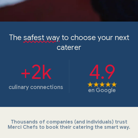
The
safest way
to choose your next
caterer
+2k
4.9
culinary connections
en
Google
Thousands of companies (and individuals) trust
Merci Chefs to book their catering the smart way.