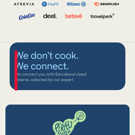
We don't cook.
We connect.
We connect you with Barcelona's best
cateres, selected by our expert