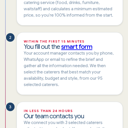
catering service (food, drinks, furniture,
waitstaff) and calculates a minimum estimated
price, so you're 100% informed from the start.
2
WITHIN THE FIRST 15 MINUTES
You fill out the
smart form
Your account manager contacts you by phone,
WhatsApp or email to refine the brief and
gather all the information needed. We then
select the caterers that best match your
availability, budget and style, from our 95
selected caterers.
3
IN LESS THAN 24 HOURS
Our team contacts you
We connect you with 3 selected caterers