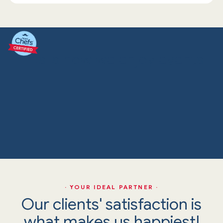
This is how we enjoy events
· YOUR IDEAL PARTNER ·
Our clients' satisfaction is
what makes us happiest!