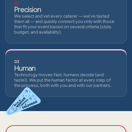
02
Precision
We select and vet every caterer — we've tasted
them all — and quickly connect you only with those
that fit your event based on several criteria (style,
budget, and availability).
03
Human
Technology moves fast, humans decide (and
taste!). We put the human factor at every step of
the process, both with you and with our partners.