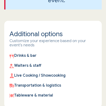
event.
Additional options
Customize your experience based on your
event’s needs
Drinks & bar
Waiters & staff
Live Cooking / Showcooking
Transportation & logistics
Tableware & material