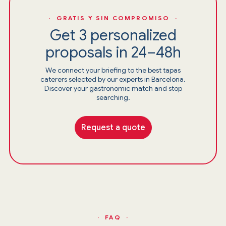
· GRATIS Y SIN COMPROMISO ·
Get 3 personalized
proposals in 24–48h
We connect your briefing to the best tapas
caterers selected by our experts in Barcelona.
Discover your gastronomic match and stop
searching.
Request a quote
· FAQ ·