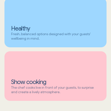
Healthy
Fresh, balanced options designed with your guests'
wellbeing in mind.
Show cooking
The chef cooks live in front of your guests, to surprise
and create a lively atmosphere.