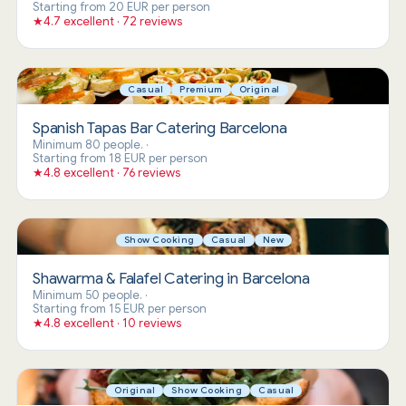
Starting from 20 EUR per person
★
4.7 excellent · 72 reviews
Casual
Premium
Original
Spanish Tapas Bar Catering Barcelona
Minimum 80 people.
·
Starting from 18 EUR per person
★
4.8 excellent · 76 reviews
Show Cooking
Casual
New
Shawarma & Falafel Catering in Barcelona
Minimum 50 people.
·
Starting from 15 EUR per person
★
4.8 excellent · 10 reviews
Original
Show Cooking
Casual