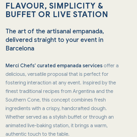
FLAVOUR, SIMPLICITY &
BUFFET OR LIVE STATION
The art of the artisanal empanada,
delivered straight to your event in
Barcelona
Merci Chefs’
curated empanada services
offer a
delicious, versatile proposal that is perfect for
fostering interaction at any event. Inspired by the
finest traditional recipes from Argentina and the
Southern Cone, this concept combines fresh
ingredients with a crispy, handcrafted dough.
Whether served as a stylish buffet or through an
animated live-baking station, it brings a warm,
authentic touch to the table.