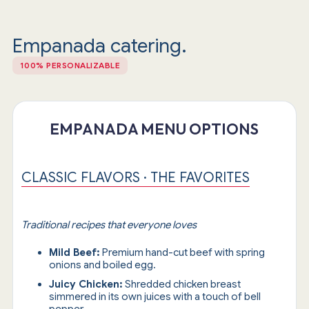
Empanada catering.
100% PERSONALIZABLE
EMPANADA MENU OPTIONS
CLASSIC FLAVORS · THE FAVORITES
Traditional recipes that everyone loves
Mild Beef:
Premium hand-cut beef with spring
onions and boiled egg.
Juicy Chicken:
Shredded chicken breast
simmered in its own juices with a touch of bell