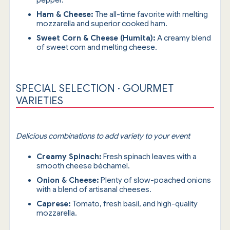
pepper.
Ham & Cheese:
The all-time favorite with melting
mozzarella and superior cooked ham.
Sweet Corn & Cheese (Humita):
A creamy blend
of sweet corn and melting cheese.
SPECIAL SELECTION · GOURMET
VARIETIES
Delicious combinations to add variety to your event
Creamy Spinach:
Fresh spinach leaves with a
smooth cheese béchamel.
Onion & Cheese:
Plenty of slow-poached onions
with a blend of artisanal cheeses.
Caprese:
Tomato, fresh basil, and high-quality
mozzarella.