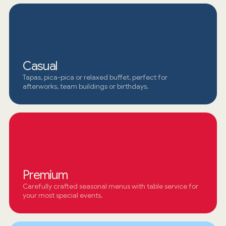
Casual
Tapas, pica-pica or relaxed buffet, perfect for
afterworks, team buildings or birthdays.
Premium
Carefully crafted seasonal menus with table service for
your most special events.