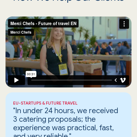
EU-STARTUPS & FUTURE TRAVEL
"In under 24 hours, we received
3 catering proposals; the
experience was practical, fast,
and very reliable."