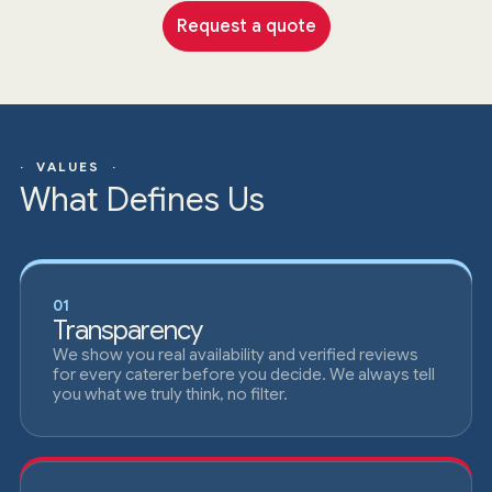
Request a quote
· VALUES ·
What Defines Us
01
Transparency
We show you real availability and verified reviews
for every caterer before you decide. We always tell
you what we truly think, no filter.