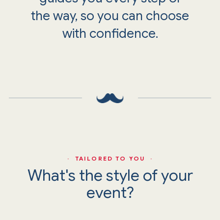
the way, so you can choose
with confidence.
· TAILORED TO YOU ·
What's the style of your
event?