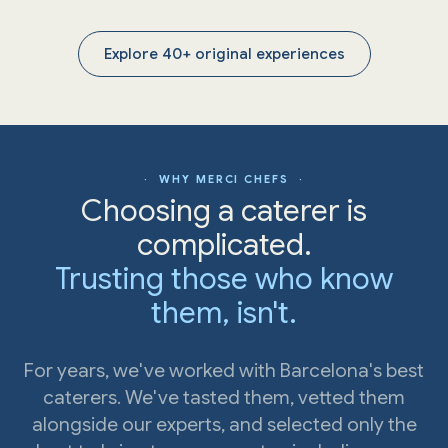
Explore 40+ original experiences
· WHY MERCI CHEFS ·
Choosing a caterer is
complicated.
Trusting those who know
them, isn't.
For years, we've worked with Barcelona's best
caterers. We've tasted them, vetted them
alongside our experts, and selected only the