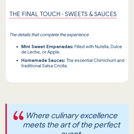
THE FINAL TOUCH · SWEETS & SAUCES
The details that complete the experience
Mini Sweet Empanadas:
Filled with Nutella, Dulce
de Leche, or Apple.
Homemade Sauces:
The essential Chimichurri and
traditional Salsa Criolla.
Where culinary excellence
meets the art of the perfect