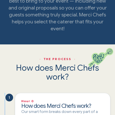
best to bring to your event — including new
and original proposals so you can offer your
guests something truly special. Merci Chefs
helps you select the caterer that fits your
event!
· THE PROCESS ·
How does Merci Chefs
work?
1
Hour 0
How does Merci Chefs work?
Our smart form breaks down every part of a