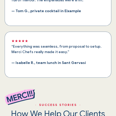
— Tom G., private cocktail in Eixample
★★★★★
“Everything was seamless, from proposal to setup.
Merci Chefs really made it easy.”
— Isabelle R., team lunch in Sant Gervasi
· SUCCESS STORIES ·
How We Help Our Clients