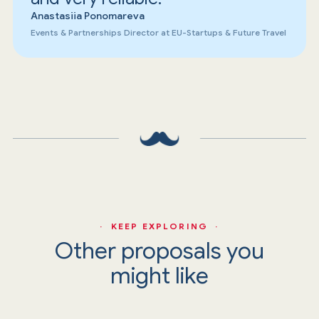
Anastasiia Ponomareva
Events & Partnerships Director at EU-Startups & Future Travel
· KEEP EXPLORING ·
Other proposals you
might like