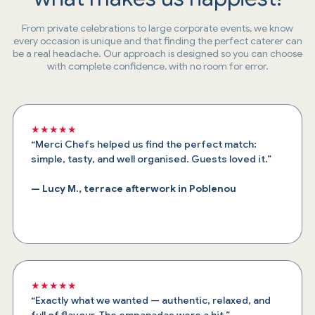
From private celebrations to large corporate events, we know
every occasion is unique and that finding the perfect caterer can
be a real headache. Our approach is designed so you can choose
with complete confidence, with no room for error.
★★★★★
“Merci Chefs helped us find the perfect match:
simple, tasty, and well organised. Guests loved it.”
— Lucy M., terrace afterwork in Poblenou
★★★★★
“Exactly what we wanted — authentic, relaxed, and
full of flavour. The empanadas were a hit.”