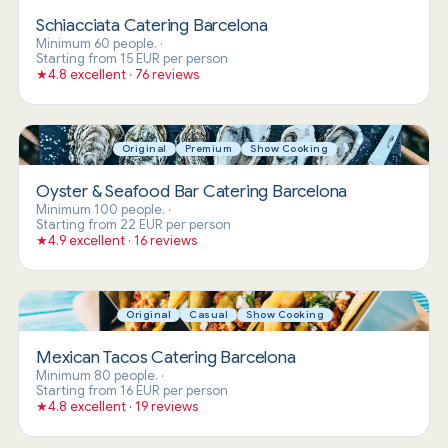
Schiacciata Catering Barcelona
Minimum 60 people.
·
Starting from 15 EUR per person
★
4.8 excellent · 76 reviews
Original
Premium
Show Cooking
Oyster & Seafood Bar Catering Barcelona
Minimum 100 people.
·
Starting from 22 EUR per person
★
4.9 excellent · 16 reviews
Original
Casual
Show Cooking
Mexican Tacos Catering Barcelona
Minimum 80 people.
·
Starting from 16 EUR per person
★
4.8 excellent · 19 reviews