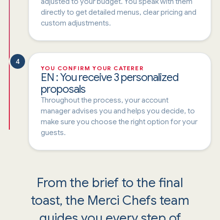
adjusted to your budget. You speak with them
directly to get detailed menus, clear pricing and
custom adjustments.
4
YOU CONFIRM YOUR CATERER
EN : You receive 3 personalized
proposals
Throughout the process, your account
manager advises you and helps you decide, to
make sure you choose the right option for your
guests.
From the brief to the final
toast, the Merci Chefs team
guides you every step of