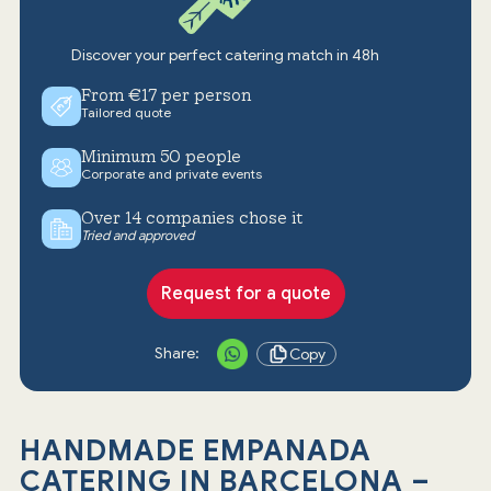
Discover your perfect catering match in 48h
From €17 per person
Tailored quote
Minimum 50 people
Corporate and private events
Over 14 companies chose it
Tried and approved
Request for a quote
Share:
Copy
HANDMADE EMPANADA
CATERING IN BARCELONA –