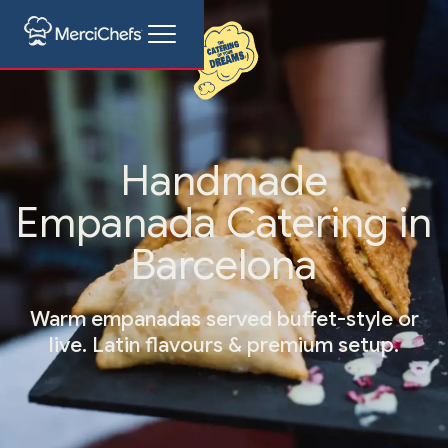
Handmade
Empanada Catering in
Barcelona
Warm empanadas served buffet-style or
live. Latin flavours & premium setup.