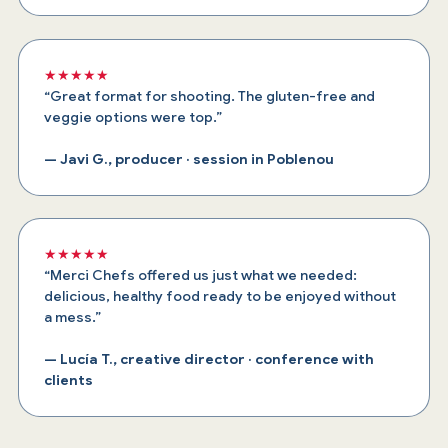
★★★★★
“Great format for shooting. The gluten-free and
veggie options were top.”
— Javi G., producer · session in Poblenou
★★★★★
“Merci Chefs offered us just what we needed:
delicious, healthy food ready to be enjoyed without
a mess.”
— Lucía T., creative director · conference with
clients