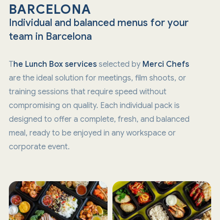
BARCELONA
Individual and balanced menus for your
team in Barcelona
T
he Lunch Box services
selected by
Merci Chefs
are the ideal solution for meetings, film shoots, or
training sessions that require speed without
compromising on quality. Each individual pack is
designed to offer a complete, fresh, and balanced
meal, ready to be enjoyed in any workspace or
corporate event.