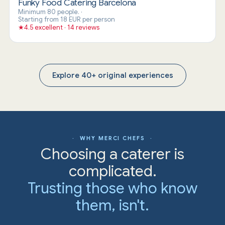
Funky Food Catering Barcelona
Minimum 80 people.
·
Starting from 18 EUR per person
★
4.5 excellent · 14 reviews
Explore 40+ original experiences
· WHY MERCI CHEFS ·
Choosing a caterer is
complicated.
Trusting those who know
them, isn't.