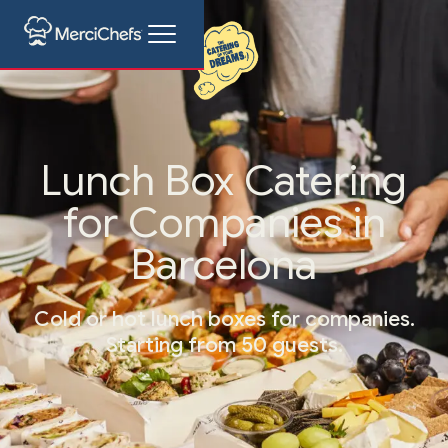
Lunch Box Catering
for Companies in
Barcelona
Cold or hot lunch boxes for companies.
Starting from 50 guests.