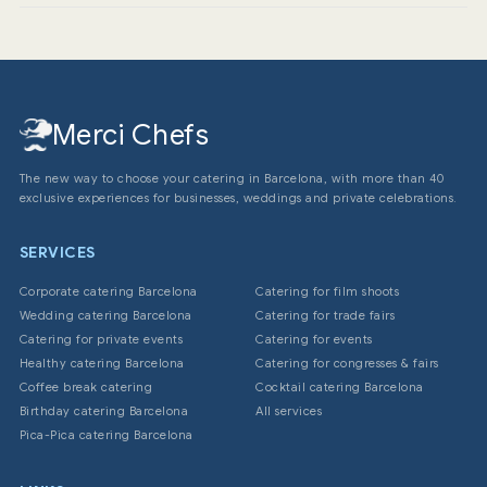
3 days in advance to ensure availability and perfect
organization of delivery logistics.
Merci Chefs
The new way to choose your catering in Barcelona, with more than 40
exclusive experiences for businesses, weddings and private celebrations.
SERVICES
Corporate catering Barcelona
Catering for film shoots
Wedding catering Barcelona
Catering for trade fairs
Catering for private events
Catering for events
Healthy catering Barcelona
Catering for congresses & fairs
Coffee break catering
Cocktail catering Barcelona
Birthday catering Barcelona
All services
Pica-Pica catering Barcelona