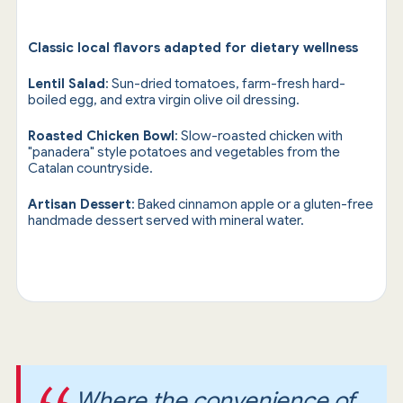
Classic local flavors adapted for dietary wellness
Lentil Salad
: Sun-dried tomatoes, farm-fresh hard-
boiled egg, and extra virgin olive oil dressing.
Roasted Chicken Bowl
: Slow-roasted chicken with
"panadera" style potatoes and vegetables from the
Catalan countryside.
Artisan Dessert
: Baked cinnamon apple or a gluten-free
handmade dessert served with mineral water.
Where the convenience of