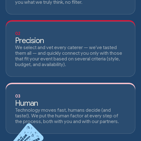
you what we truly think, no filter.
02
Precision
We select and vet every caterer — we've tasted
them all — and quickly connect you only with those
that fit your event based on several criteria (style,
budget, and availability).
03
Human
Technology moves fast, humans decide (and
taste!). We put the human factor at every step of
the process, both with you and with our partners.