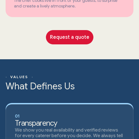
The chef cooks live in front of your guests, to surprise
and create a lively atmosphere.
Request a quote
· VALUES ·
What Defines Us
01
Transparency
We show you real availability and verified reviews
for every caterer before you decide. We always tell