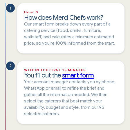
1
Hour 0
How does Merci Chefs work?
Our smart form breaks down every part of a
catering service (food, drinks, furniture,
waitstaff) and calculates a minimum estimated
price, so you're 100% informed from the start.
2
WITHIN THE FIRST 15 MINUTES
You fill out the
smart form
Your account manager contacts you by phone,
WhatsApp or email to refine the brief and
gather all the information needed. We then
select the caterers that best match your
availability, budget and style, from our 95
selected caterers.