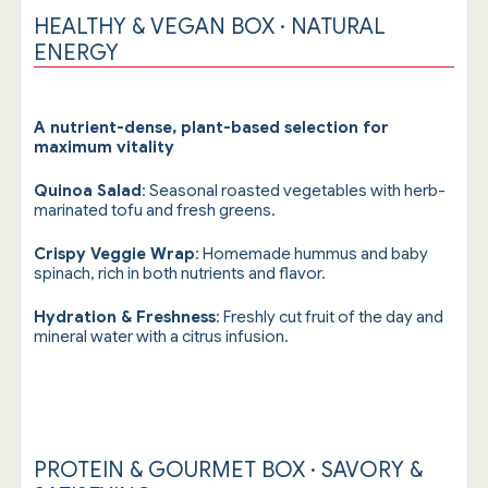
HEALTHY & VEGAN BOX · NATURAL
ENERGY
A nutrient-dense, plant-based selection for
maximum vitality
Quinoa Salad
: Seasonal roasted vegetables with herb-
marinated tofu and fresh greens.
Crispy Veggie Wrap
: Homemade hummus and baby
spinach, rich in both nutrients and flavor.
Hydration & Freshness
: Freshly cut fruit of the day and
mineral water with a citrus infusion.
PROTEIN & GOURMET BOX · SAVORY &