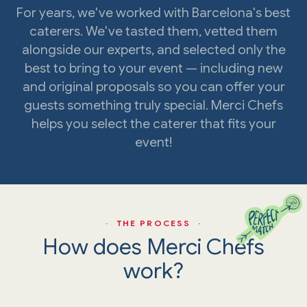
For years, we've worked with Barcelona's best
caterers. We've tasted them, vetted them
alongside our experts, and selected only the
best to bring to your event — including new
and original proposals so you can offer your
guests something truly special. Merci Chefs
helps you select the caterer that fits your
event!
· THE PROCESS ·
How does Merci Chefs
work?