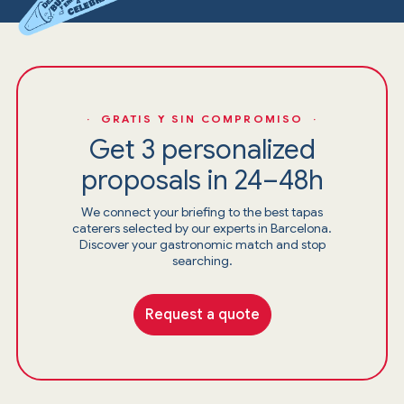
· GRATIS Y SIN COMPROMISO ·
Get 3 personalized
proposals in 24–48h
We connect your briefing to the best tapas
caterers selected by our experts in Barcelona.
Discover your gastronomic match and stop
searching.
Request a quote