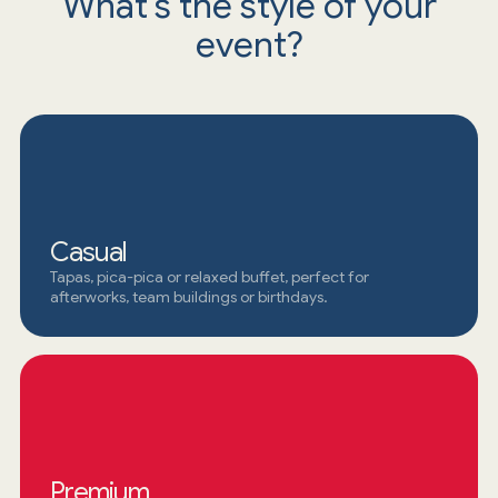
What's the style of your
event?
Casual
Tapas, pica-pica or relaxed buffet, perfect for
afterworks, team buildings or birthdays.
Premium