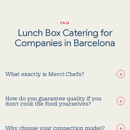
· FAQ ·
Lunch Box Catering for
Companies in Barcelona
+
What exactly is Merci Chefs?
We are not a traditional catering company; we select
and audit the best lunch box providers and corporate
caterers in Barcelona to connect them with corporate
How do you guarantee quality if you
events and celebrations seeking excellence without
+
don't cook the food yourselves?
risks.
Our value lies in constant auditing. Merci Chefs experts
filter providers based on strict criteria for freshness,
presentation, and food safety. If a service does not
+
meet our premium standards, it does not enter our
Why choose your connection model?