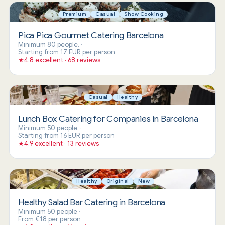
Premium
Casual
Show Cooking
Pica Pica Gourmet Catering Barcelona
Minimum 80 people.
·
Starting from 17 EUR per person
★
4.8 excellent · 68 reviews
Casual
Healthy
Lunch Box Catering for Companies in Barcelona
Minimum 50 people.
·
Starting from 16 EUR per person
★
4.9 excellent · 13 reviews
Healthy
Original
New
Healthy Salad Bar Catering in Barcelona
Minimum 50 people
·
From €18 per person