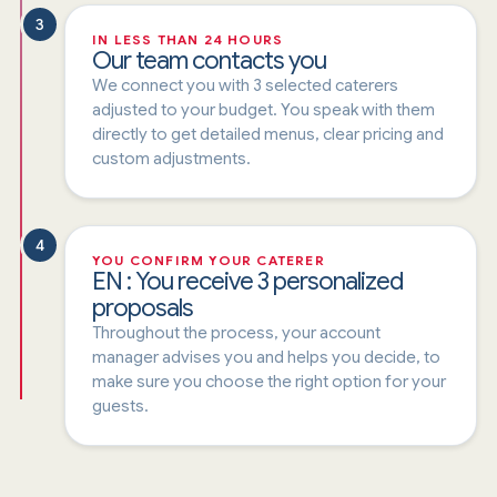
3
IN LESS THAN 24 HOURS
Our team contacts you
We connect you with 3 selected caterers
adjusted to your budget. You speak with them
directly to get detailed menus, clear pricing and
custom adjustments.
4
YOU CONFIRM YOUR CATERER
EN : You receive 3 personalized
proposals
Throughout the process, your account
manager advises you and helps you decide, to
make sure you choose the right option for your
guests.