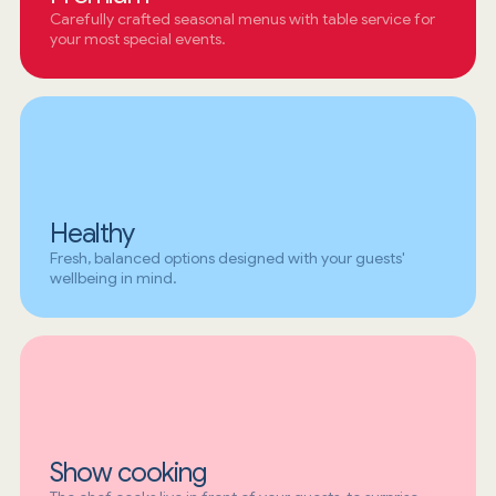
Carefully crafted seasonal menus with table service for
your most special events.
Healthy
Fresh, balanced options designed with your guests'
wellbeing in mind.
Show cooking