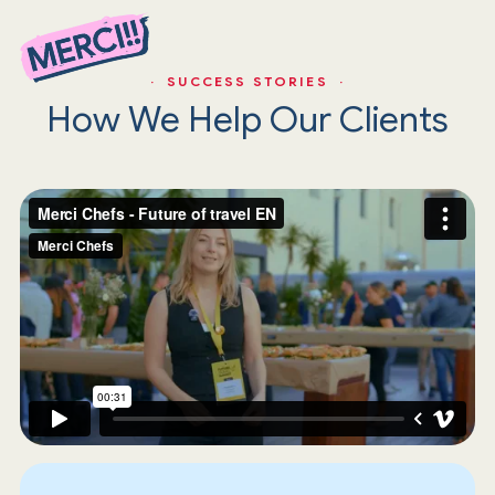
· SUCCESS STORIES ·
How We Help Our Clients