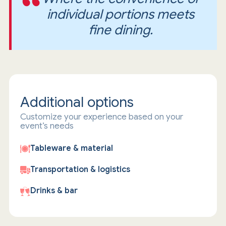
individual portions meets
fine dining.
Additional options
Customize your experience based on your
event’s needs
Tableware & material
Transportation & logistics
Drinks & bar