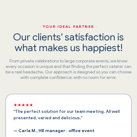
· YOUR IDEAL PARTNER ·
Our clients' satisfaction is
what makes us happiest!
From private celebrations to large corporate events, we know
every occasion is unique and that finding the perfect caterer can
be a real headache. Our approach is designed so you can choose
with complete confidence, with no room for error.
★★★★★
“The perfect solution for our team meeting. All well
presented, varied and delicious.”
— Carla M., HR manager · office event