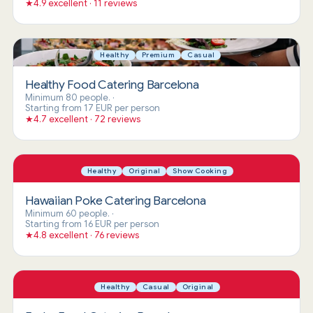
★
4.9 excellent · 11 reviews
Healthy
Premium
Casual
Healthy Food Catering Barcelona
Minimum 80 people.
·
Starting from 17 EUR per person
★
4.7 excellent · 72 reviews
Healthy
Original
Show Cooking
Hawaiian Poke Catering Barcelona
Minimum 60 people.
·
Starting from 16 EUR per person
★
4.8 excellent · 76 reviews
Healthy
Casual
Original