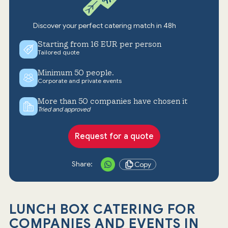
Discover your perfect catering match in 48h
Starting from 16 EUR per person
Tailored quote
Minimum 50 people.
Corporate and private events
More than 50 companies have chosen it
Tried and approved
Request for a quote
Share:
Copy
LUNCH BOX CATERING FOR
COMPANIES AND EVENTS IN