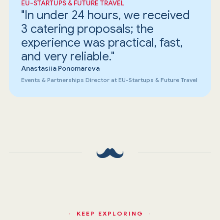
EU-STARTUPS & FUTURE TRAVEL
"In under 24 hours, we received
3 catering proposals; the
experience was practical, fast,
and very reliable."
Anastasiia Ponomareva
Events & Partnerships Director at EU-Startups & Future Travel
· KEEP EXPLORING ·