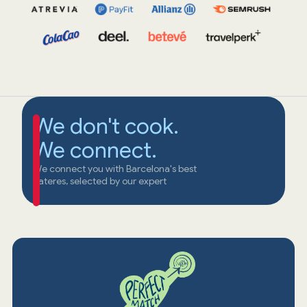
We don't cook.
We connect.
We connect you with Barcelona's best
cateres, selected by our expert