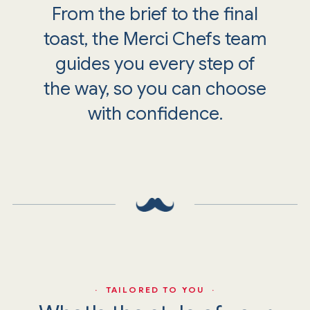
From the brief to the final
toast, the Merci Chefs team
guides you every step of
the way, so you can choose
with confidence.
· TAILORED TO YOU ·