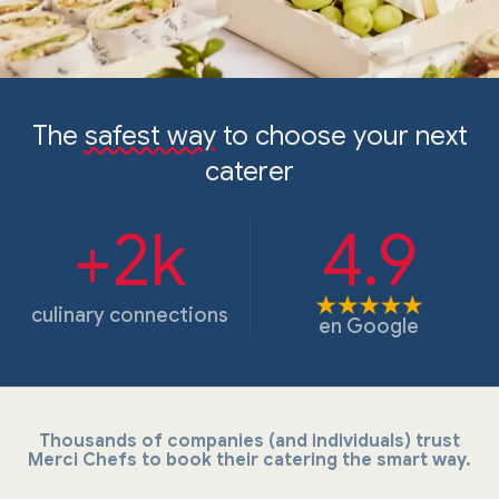
The
safest way
to choose your next
caterer
+2k
4.9
culinary connections
en
Google
Thousands of companies (and individuals) trust
Merci Chefs to book their catering the smart way.