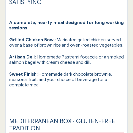
SATISFYING
A complete, hearty meal designed for long working
sessions
Grilled Chicken Bowl
: Marinated grilled chicken served
over a base of brown rice and oven-roasted vegetables.
Artisan Deli
: Homemade Pastrami focaccia or a smoked
salmon bagel with cream cheese and dill.
Sweet Finish
: Homemade dark chocolate brownie,
seasonal fruit, and your choice of beverage for a
complete meal.
MEDITERRANEAN BOX · GLUTEN-FREE
TRADITION