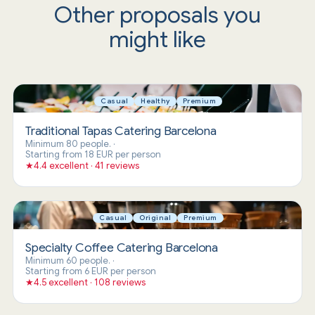
Other proposals you
might like
Casual
Healthy
Premium
Traditional Tapas Catering Barcelona
Minimum 80 people.
·
Starting from 18 EUR per person
★
4.4 excellent · 41 reviews
Casual
Original
Premium
Specialty Coffee Catering Barcelona
Minimum 60 people.
·
Starting from 6 EUR per person
★
4.5 excellent · 108 reviews