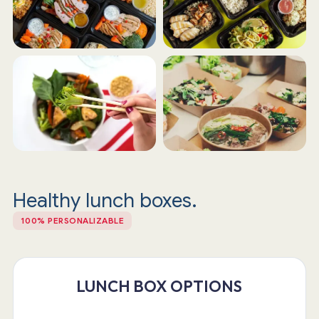
Healthy lunch boxes.
100% PERSONALIZABLE
LUNCH BOX OPTIONS