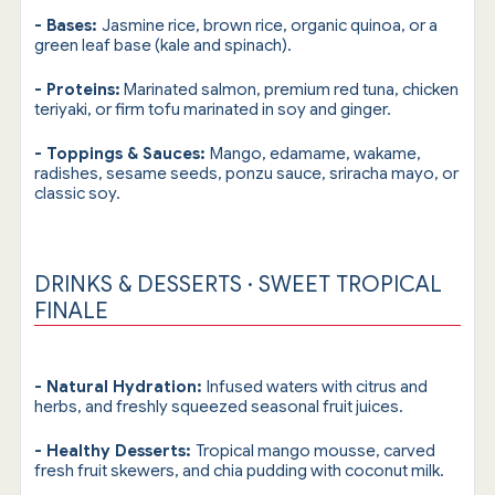
- Bases:
Jasmine rice, brown rice, organic quinoa, or a
green leaf base (kale and spinach).
- Proteins:
Marinated salmon, premium red tuna, chicken
teriyaki, or firm tofu marinated in soy and ginger.
- Toppings & Sauces:
Mango, edamame, wakame,
radishes, sesame seeds, ponzu sauce, sriracha mayo, or
classic soy.
DRINKS & DESSERTS · SWEET TROPICAL
FINALE
- Natural Hydration:
Infused waters with citrus and
herbs, and freshly squeezed seasonal fruit juices.
- Healthy Desserts:
Tropical mango mousse, carved
fresh fruit skewers, and chia pudding with coconut milk.