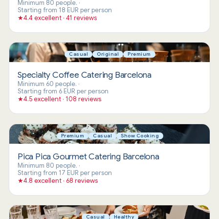
Minimum 80 people.
·
Starting from 18 EUR per person
★
4.4 excellent · 41 reviews
Casual
Original
Premium
Specialty Coffee Catering Barcelona
Minimum 60 people.
·
Starting from 6 EUR per person
★
4.5 excellent · 108 reviews
Premium
Casual
Show Cooking
Pica Pica Gourmet Catering Barcelona
Minimum 80 people.
·
Starting from 17 EUR per person
★
4.8 excellent · 68 reviews
Casual
Healthy