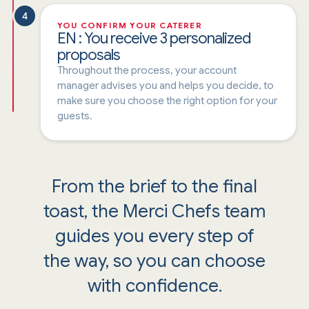
4
YOU CONFIRM YOUR CATERER
EN : You receive 3 personalized
proposals
Throughout the process, your account
manager advises you and helps you decide, to
make sure you choose the right option for your
guests.
From the brief to the final
toast, the Merci Chefs team
guides you every step of
the way, so you can choose
with confidence.