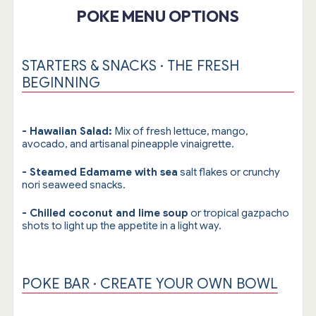
POKE MENU OPTIONS
STARTERS & SNACKS · THE FRESH
BEGINNING
- Hawaiian Salad:
Mix of fresh lettuce, mango,
avocado, and artisanal pineapple vinaigrette.
- Steamed Edamame with sea
salt flakes or crunchy
nori seaweed snacks.
- Chilled coconut and lime soup
or tropical gazpacho
shots to light up the appetite in a light way.
POKE BAR · CREATE YOUR OWN BOWL