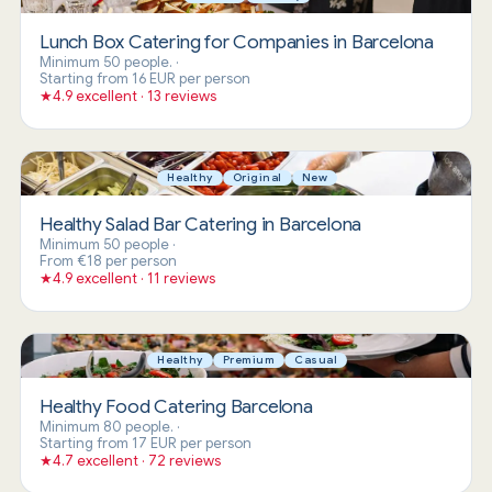
Lunch Box Catering for Companies in Barcelona
Minimum 50 people.
·
Starting from 16 EUR per person
★
4.9 excellent · 13 reviews
Healthy
Original
New
Healthy Salad Bar Catering in Barcelona
Minimum 50 people
·
From €18 per person
★
4.9 excellent · 11 reviews
Healthy
Premium
Casual
Healthy Food Catering Barcelona
Minimum 80 people.
·
Starting from 17 EUR per person
★
4.7 excellent · 72 reviews