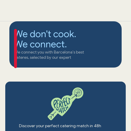
We don't cook.
We connect.
We connect you with Barcelona's best
cateres, selected by our expert
Discover your perfect catering match in 48h