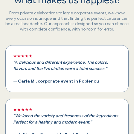
From private celebrations to large corporate events, we know
every occasion is unique and that finding the perfect caterer can
be a real headache. Our approach is designed so you can choose
with complete confidence, with no room for error.
★★★★★
“A delicious and different experience. The colors,
flavors and the live station were a total success.”
—
Carla M., corporate event in Poblenou
★★★★★
“We loved the variety and freshness of the ingredients.
Perfect for a healthy and modern event.”