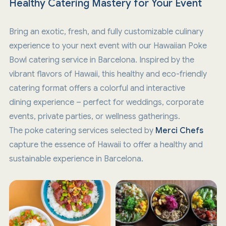
Healthy Catering Mastery for Your Event
Bring an exotic, fresh, and fully customizable culinary
experience to your next event with our Hawaiian Poke
Bowl catering service in Barcelona. Inspired by the
vibrant flavors of Hawaii, this healthy and eco-friendly
catering format offers a colorful and interactive
dining experience – perfect for weddings, corporate
events, private parties, or wellness gatherings.
The poke catering services selected by
Merci Chefs
capture the essence of Hawaii to offer a healthy and
sustainable experience in Barcelona.