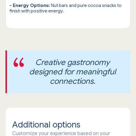
- Energy Options:
Nut bars and pure cocoa snacks to
finish with positive energy.
Creative gastronomy
designed for meaningful
connections.
Additional options
Customize your experience based on your