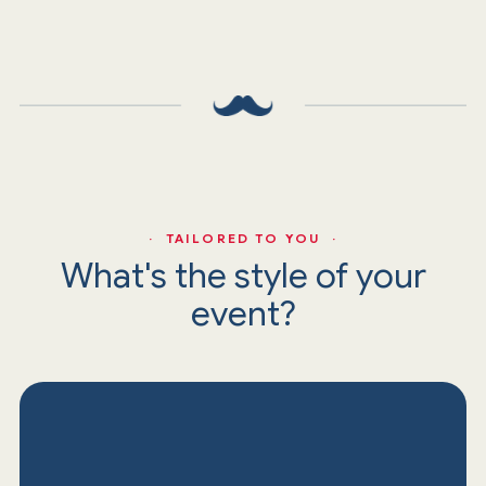
· TAILORED TO YOU ·
What's the style of your
event?