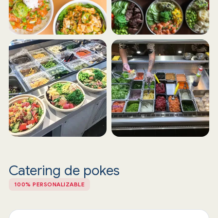
Catering de pokes
100% PERSONALIZABLE