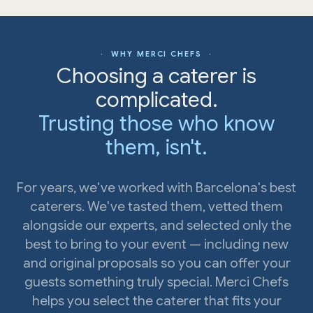
· WHY MERCI CHEFS ·
Choosing a caterer is
complicated.
Trusting those who know
them, isn't.
For years, we've worked with Barcelona's best
caterers. We've tasted them, vetted them
alongside our experts, and selected only the
best to bring to your event — including new
and original proposals so you can offer your
guests something truly special. Merci Chefs
helps you select the caterer that fits your