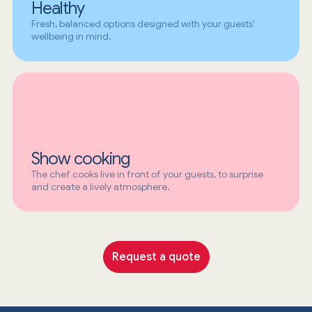
Healthy
Fresh, balanced options designed with your guests'
wellbeing in mind.
Show cooking
The chef cooks live in front of your guests, to surprise
and create a lively atmosphere.
Request a quote