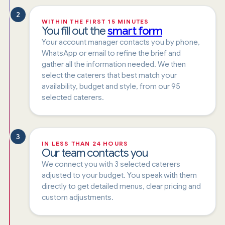
2
WITHIN THE FIRST 15 MINUTES
You fill out the
smart form
Your account manager contacts you by phone,
WhatsApp or email to refine the brief and
gather all the information needed. We then
select the caterers that best match your
availability, budget and style, from our 95
selected caterers.
3
IN LESS THAN 24 HOURS
Our team contacts you
We connect you with 3 selected caterers
adjusted to your budget. You speak with them
directly to get detailed menus, clear pricing and
custom adjustments.