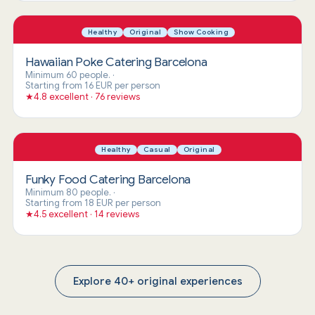
Healthy
Original
Show Cooking
Hawaiian Poke Catering Barcelona
Minimum 60 people.
·
Starting from 16 EUR per person
★
4.8 excellent · 76 reviews
Healthy
Casual
Original
Funky Food Catering Barcelona
Minimum 80 people.
·
Starting from 18 EUR per person
★
4.5 excellent · 14 reviews
Explore 40+ original experiences