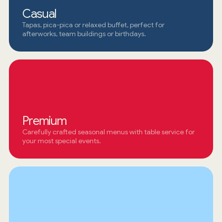
Casual
Tapas, pica-pica or relaxed buffet, perfect for
afterworks, team buildings or birthdays.
Premium
Carefully crafted seasonal menus with table service for
your most special events.