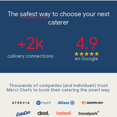
The
safest way
to choose your next
caterer
+2k
4.9
culinary connections
en
Google
Thousands of companies (and individuals) trust
Merci Chefs to book their catering the smart way.