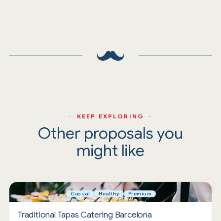
· KEEP EXPLORING ·
Other proposals you
might like
Casual
Healthy
Premium
Traditional Tapas Catering Barcelona