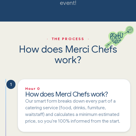
event!
· THE PROCESS ·
How does Merci Chefs
work?
1
Hour 0
How does Merci Chefs work?
Our smart form breaks down every part of a
catering service (food, drinks, furniture,
waitstaff) and calculates a minimum estimated
price, so you're 100% informed from the start.