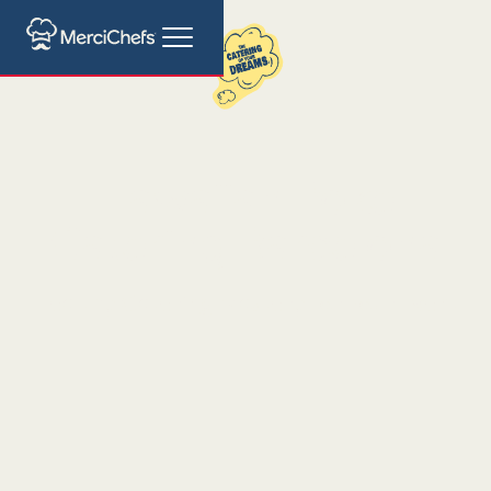
Hawaiian Poke
Catering Barcelona
Healthy Catering Mastery for Your Event