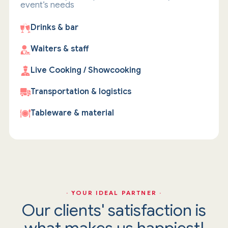
event’s needs
Drinks & bar
Waiters & staff
Live Cooking / Showcooking
Transportation & logistics
Tableware & material
· YOUR IDEAL PARTNER ·
Our clients' satisfaction is
what makes us happiest!