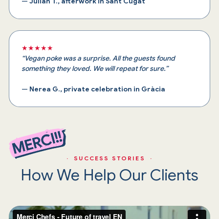
—
Julián T., afterwork in Sant Cugat
★★★★★
“Vegan poke was a surprise. All the guests found
something they loved. We will repeat for sure.”
—
Nerea G., private celebration in Gràcia
· SUCCESS STORIES ·
How We Help Our Clients