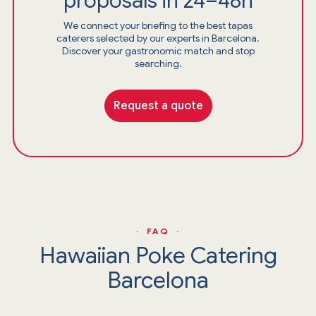
proposals in 24–48h
We connect your briefing to the best tapas
caterers selected by our experts in Barcelona.
Discover your gastronomic match and stop
searching.
Request a quote
· FAQ ·
Hawaiian Poke Catering
Barcelona