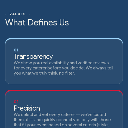
· VALUES ·
What Defines Us
01
Transparency
We show you real availability and verified reviews
for every caterer before you decide. We always tell
you what we truly think, no filter.
02
Precision
We select and vet every caterer — we've tasted
them all — and quickly connect you only with those
that fit your event based on several criteria (style,