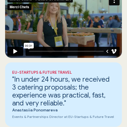
EU-STARTUPS & FUTURE TRAVEL
"In under 24 hours, we received
3 catering proposals; the
experience was practical, fast,
and very reliable."
Anastasiia Ponomareva
Events & Partnerships Director at EU-Startups & Future Travel