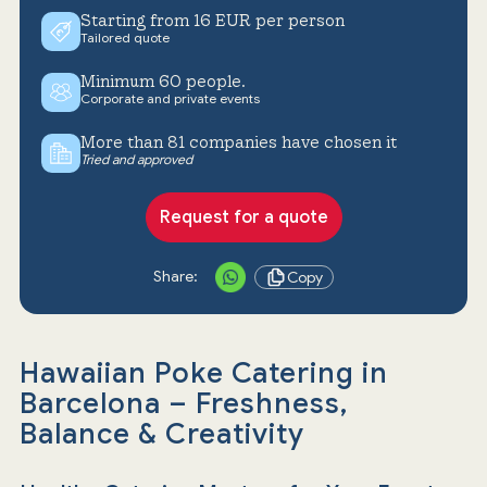
Starting from 16 EUR per person
Tailored quote
Minimum 60 people.
Corporate and private events
More than 81 companies have chosen it
Tried and approved
Request for a quote
Share:
Copy
Hawaiian Poke Catering in
Barcelona – Freshness,
Balance & Creativity