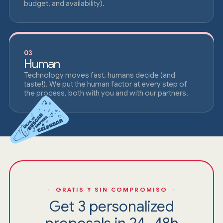
budget, and availability).
03
Human
Technology moves fast, humans decide (and
taste!). We put the human factor at every step of
the process, both with you and with our partners.
· GRATIS Y SIN COMPROMISO ·
Get 3 personalized