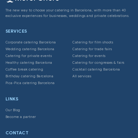
The new way to choose your catering in Barcelona, with more than 40
exclusive experiences for businesses, weddings and private celebrations.
SERVICES
Corporate catering Barcelona
Catering for film shoots
Wedding catering Barcelona
Catering for trade fairs
Catering for private events
Catering for events
Healthy catering Barcelona
Catering for congresses & fairs
Coffee break catering
Cocktail catering Barcelona
Birthday catering Barcelona
All services
Pica-Pica catering Barcelona
LINKS
Our Blog
Become a partner
CONTACT