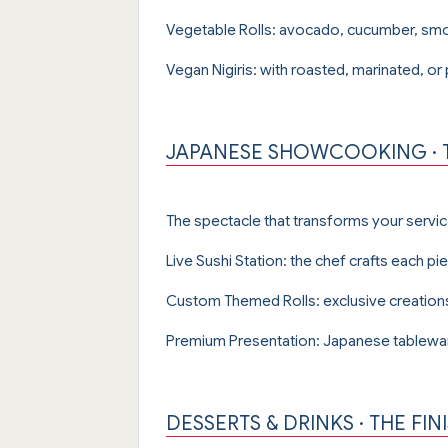
Vegetable Rolls: avocado, cucumber, smo
Vegan Nigiris: with roasted, marinated, or
JAPANESE SHOWCOOKING · T
The spectacle that transforms your servi
Live Sushi Station: the chef crafts each pi
Custom Themed Rolls: exclusive creations 
Premium Presentation: Japanese tablewar
DESSERTS & DRINKS · THE FI