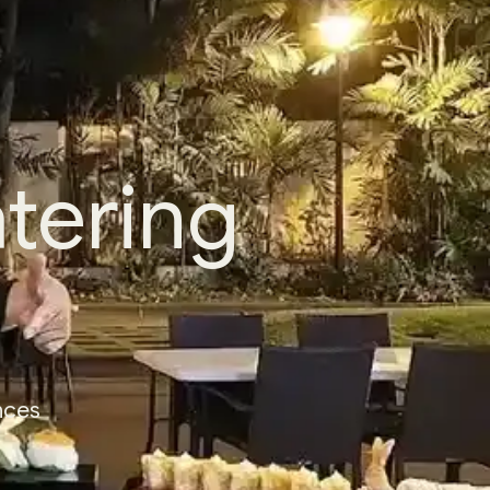
tering
nces