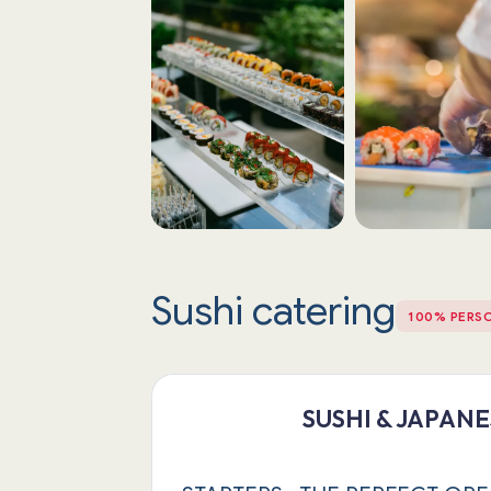
Sushi catering
100% PERS
SUSHI & JAPAN