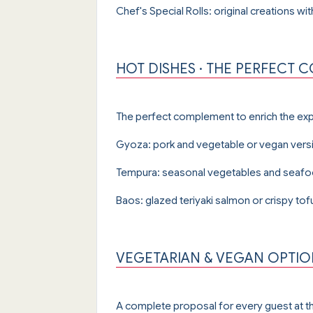
Chef's Special Rolls: original creations wi
HOT DISHES · THE PERFECT
The perfect complement to enrich the ex
Gyoza: pork and vegetable or vegan versi
Tempura: seasonal vegetables and seafood 
Baos: glazed teriyaki salmon or crispy tof
VEGETARIAN & VEGAN OPTION
A complete proposal for every guest at th