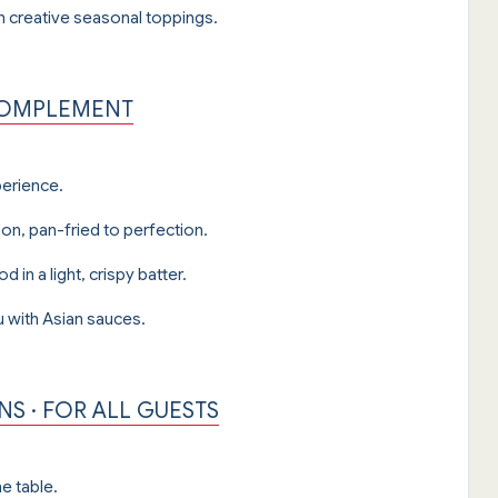
th creative seasonal toppings.
 COMPLEMENT
perience.
on, pan-fried to perfection.
in a light, crispy batter.
u with Asian sauces.
S · FOR ALL GUESTS
e table.