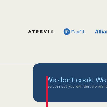
We don't cook. We
We connect you with Barcelona's b