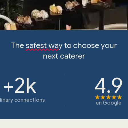
The
safest way
to choose your
next caterer
+2k
4.9
linary connections
en
Google