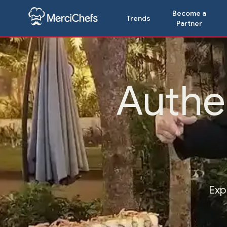
Become a
Trends
Partner
Authe
Exp