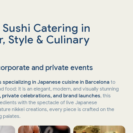
 Sushi Catering in
, Style & Culinary
corporate and private events
 specializing in Japanese cuisine in Barcelona
to
d food: it is an elegant, modern, and visually stunning
, private celebrations, and brand launches
, this
redients with the spectacle of live Japanese
ature nikkei creations, every piece is crafted on the
 palates.