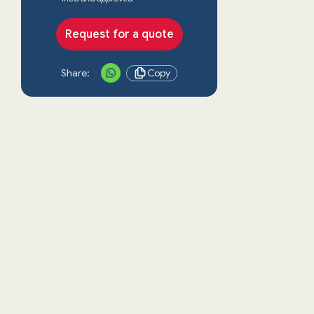
Request for a quote
Share:
Copy