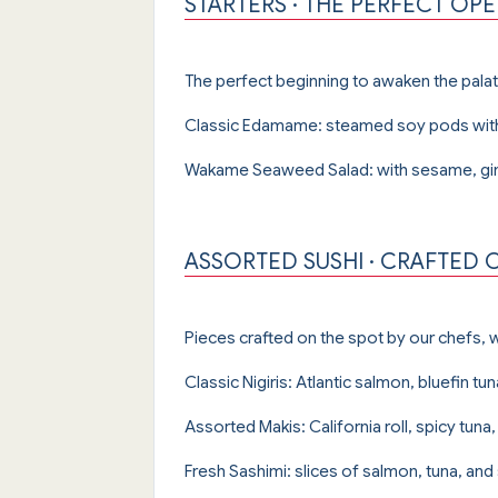
STARTERS · THE PERFECT OP
The perfect beginning to awaken the palat
Classic Edamame: steamed soy pods with
Wakame Seaweed Salad: with sesame, ging
ASSORTED SUSHI · CRAFTED 
Pieces crafted on the spot by our chefs, wi
Classic Nigiris: Atlantic salmon, bluefin tun
Assorted Makis: California roll, spicy tu
Fresh Sashimi: slices of salmon, tuna, and