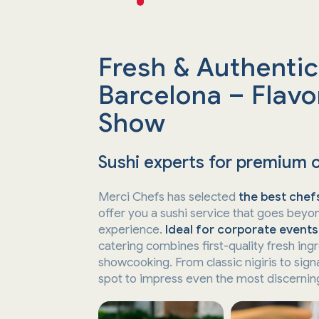
Fresh & Authentic
Barcelona – Flavor
Show
Sushi experts for premium 
Merci Chefs has selected
the best chefs
offer you a sushi service that goes beyon
experience.
Ideal for corporate events
catering combines first-quality fresh ing
showcooking. From classic nigiris to sign
spot to impress even the most discerning