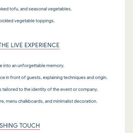
ked tofu, and seasonal vegetables.
 pickled vegetable toppings.
HE LIVE EXPERIENCE
ce into an unforgettable memory.
ece in front of guests, explaining techniques and origin.
tailored to the identity of the event or company.
e, menu chalkboards, and minimalist decoration.
NISHING TOUCH