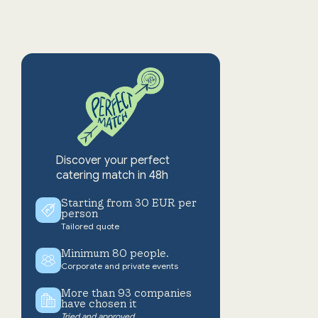
Discover your perfect
catering match in 48h
Starting from 30 EUR per
person
Tailored quote
Minimum 80 people.
Corporate and private events
More than 93 companies
have chosen it
Tried and approved