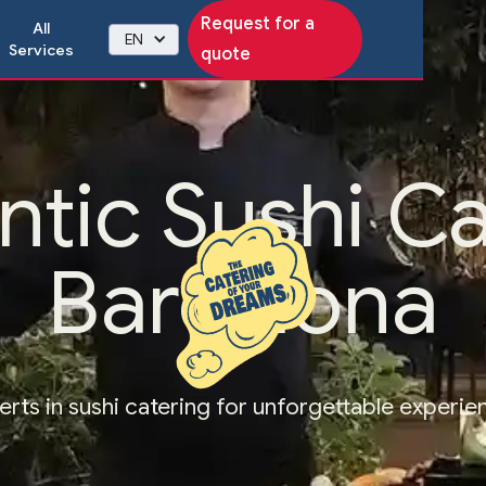
Request for a
All
EN
Services
quote
ntic Sushi Ca
Barcelona
erts in sushi catering for unforgettable experie