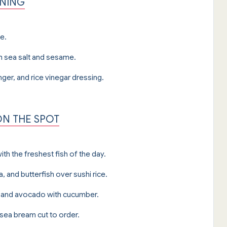
ENING
e.
 sea salt and sesame.
er, and rice vinegar dressing.
ON THE SPOT
th the freshest fish of the day.
a, and butterfish over sushi rice.
na, and avocado with cucumber.
 sea bream cut to order.