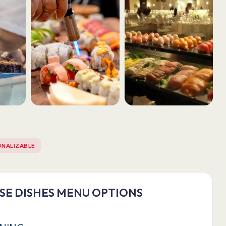
ONALIZABLE
ESE DISHES MENU OPTIONS