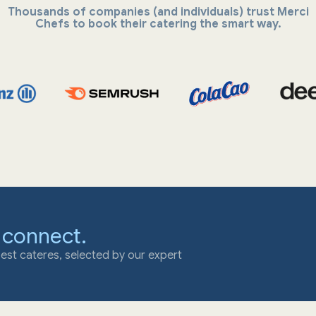
Thousands of companies (and individuals) trust Merci
Chefs to book their catering the smart way.
 connect.
est cateres, selected by our expert