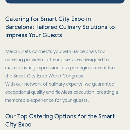
Catering for Smart City Expo in
Barcelona: Tailored Culinary Solutions to
Impress Your Guests
Merci Chefs connects you with Barcelona’s top
catering providers, offering services designed to
make a lasting impression at a prestigious event like
the Smart City Expo World Congress.
With our network of culinary experts, we guarantee
exceptional quality and flawless execution, creating a
memorable experience for your guests.
Our Top Catering Options for the Smart
City Expo