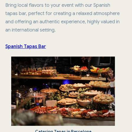
Bring local flavors to your event with our Spanish
tapas bar, perfect for creating a relaxed atmosphere
and offering an authentic experience, highly valued in
an international setting.
Spanish Tapas Bar
Catering Tapas in Barcelona