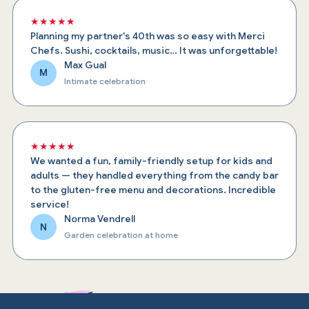
★★★★★
Planning my partner's 40th was so easy with Merci
Chefs. Sushi, cocktails, music… It was unforgettable!
Max Gual
M
Intimate celebration
★★★★★
We wanted a fun, family-friendly setup for kids and
adults — they handled everything from the candy bar
to the gluten-free menu and decorations. Incredible
service!
Norma Vendrell
N
Garden celebration at home