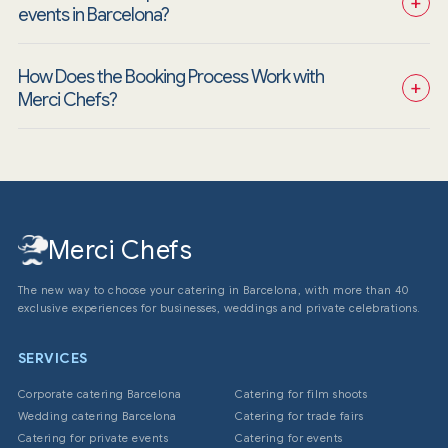
+
events in Barcelona?
How Does the Booking Process Work with 
+
Merci Chefs?
Merci Chefs
The new way to choose your catering in Barcelona, with more than 40
exclusive experiences for businesses, weddings and private celebrations.
SERVICES
Corporate catering Barcelona
Catering for film shoots
Wedding catering Barcelona
Catering for trade fairs
Catering for private events
Catering for events