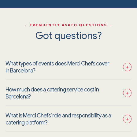
· FREQUENTLY ASKED QUESTIONS ·
Got questions?
What types of events does Merci Chefs cover 
+
in Barcelona?
How much does a catering service cost in 
+
Barcelona?
What is Merci Chefs' role and responsibility as a 
+
catering platform?