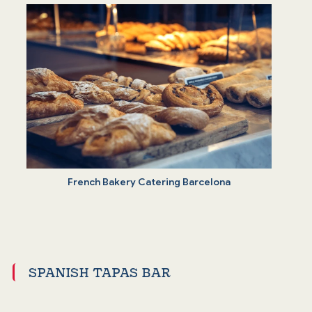
French Bakery Catering Barcelona
SPANISH TAPAS BAR