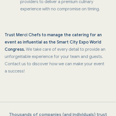
providers to deliver a premium culinary
experience with no compromise on timing.
Trust Merci Chefs to manage the catering for an
event as influential as the Smart City Expo World
Congress.
We take care of every detail to provide an
unforgettable experience for your team and guests.
Contact us to discover how we can make your event
a success!
Thousands of companies (and individuals) trust