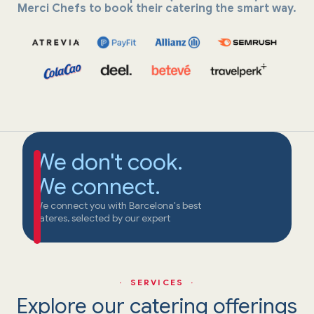
Merci Chefs to book their catering the smart way.
We don't cook.
We connect.
We connect you with Barcelona's best
cateres, selected by our expert
· SERVICES ·
Explore our catering offerings