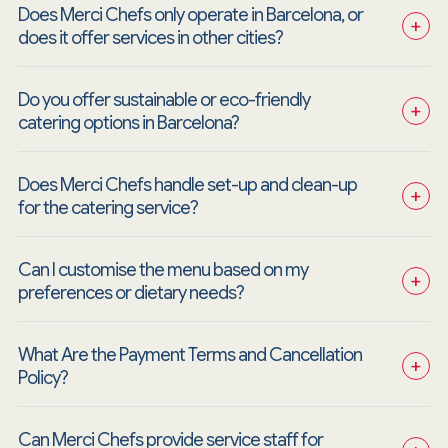
Does Merci Chefs only operate in Barcelona, or 
+
does it offer services in other cities?
Do you offer sustainable or eco-friendly 
+
catering options in Barcelona?
Does Merci Chefs handle set-up and clean-up 
+
for the catering service?
Can I customise the menu based on my 
+
preferences or dietary needs?
What Are the Payment Terms and Cancellation 
+
Policy?
Can Merci Chefs provide service staff for 