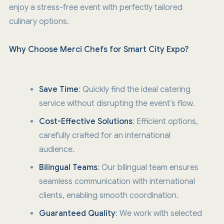
enjoy a stress-free event with perfectly tailored
culinary options.
Why Choose Merci Chefs for Smart City Expo?
Save Time
: Quickly find the ideal catering
service without disrupting the event’s flow.
Cost-Effective Solutions
: Efficient options,
carefully crafted for an international
audience.
Bilingual Teams
: Our bilingual team ensures
seamless communication with international
clients, enabling smooth coordination.
Guaranteed Quality
: We work with selected