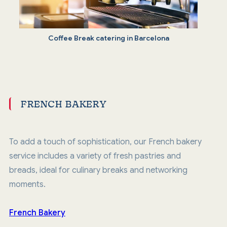
Coffee Break catering in Barcelona
FRENCH BAKERY
To add a touch of sophistication, our French bakery
service includes a variety of fresh pastries and
breads, ideal for culinary breaks and networking
moments.
French Bakery