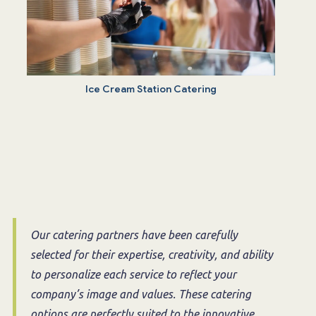
Ice Cream Station Catering
Our catering partners have been carefully
selected for their expertise, creativity, and ability
to personalize each service to reflect your
company’s image and values. These catering
options are perfectly suited to the innovative,