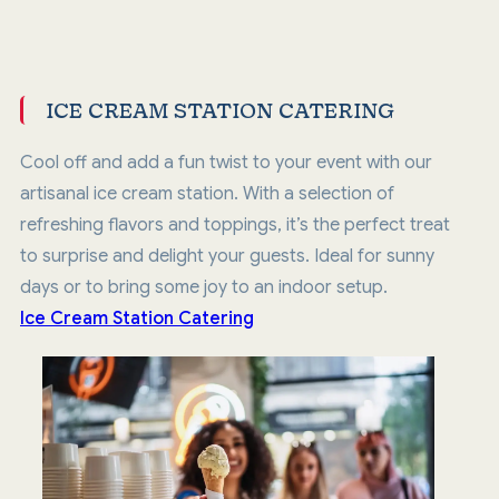
ICE CREAM STATION CATERING
Cool off and add a fun twist to your event with our
artisanal ice cream station. With a selection of
refreshing flavors and toppings, it’s the perfect treat
to surprise and delight your guests. Ideal for sunny
days or to bring some joy to an indoor setup.
Ice Cream Station Catering