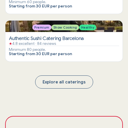
Minimum 60 people.
Starting from 30 EUR per person
Premium
Show Cooking
Healthy
Authentic Sushi Catering Barcelona
★
4.8 excellent · 84 reviews
Minimum 80 people.
Starting from 30 EUR per person
Explore all caterings