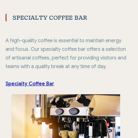
SPECIALTY COFFEE BAR
A high-quality coffee is essential to maintain energy
and focus. Our specialty coffee bar offers a selection
of artisanal coffees, perfect for providing visitors and
teams with a quality break at any time of day.
Specialty Coffee Bar