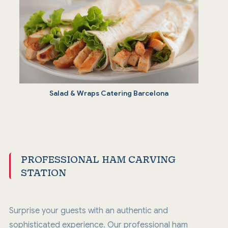
Salad & Wraps Catering Barcelona
PROFESSIONAL HAM CARVING
STATION
Surprise your guests with an authentic and
sophisticated experience. Our professional ham