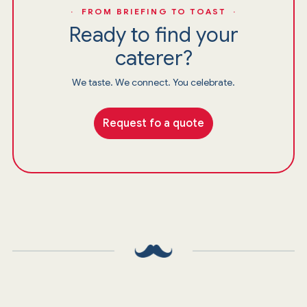
· FROM BRIEFING TO TOAST ·
Ready to find your
caterer?
We taste. We connect. You celebrate.
Request fo a quote