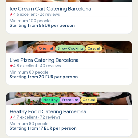
Ice Cream Cart Catering Barcelona
★
4.6 excellent · 26 reviews
Minimum 100 people.
Starting from 5 EUR per person
Original
Show Cooking
Casual
Live Pizza Catering Barcelona
★
4.8 excellent · 40 reviews
Minimum 80 people.
Starting from 20 EUR per person
Healthy
Premium
Casual
Healthy Food Catering Barcelona
★
4.7 excellent · 72 reviews
Minimum 80 people.
Starting from 17 EUR per person