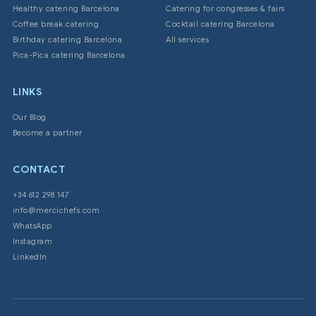
Healthy catering Barcelona
Catering for congresses & fairs
Coffee break catering
Cocktail catering Barcelona
Birthday catering Barcelona
All services
Pica-Pica catering Barcelona
LINKS
Our Blog
Become a partner
CONTACT
+34 612 298 147
info@mercichefs.com
WhatsApp
Instagram
LinkedIn