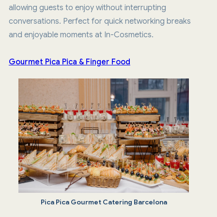
allowing guests to enjoy without interrupting
conversations. Perfect for quick networking breaks
and enjoyable moments at In-Cosmetics.
Gourmet Pica Pica & Finger Food
Pica Pica Gourmet Catering Barcelona