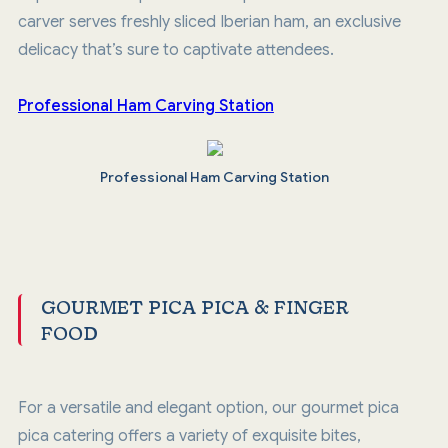
carver serves freshly sliced Iberian ham, an exclusive
delicacy that’s sure to captivate attendees.
Professional Ham Carving Station
Professional Ham Carving Station
GOURMET PICA PICA & FINGER
FOOD
For a versatile and elegant option, our gourmet pica
pica catering offers a variety of exquisite bites,