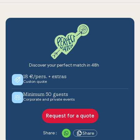
Discover your perfect match in 48h
18 €/pers. + extras
Custon quote
Minimum 50 guests
Corporate and private events
Request for a quote
Share :
Share