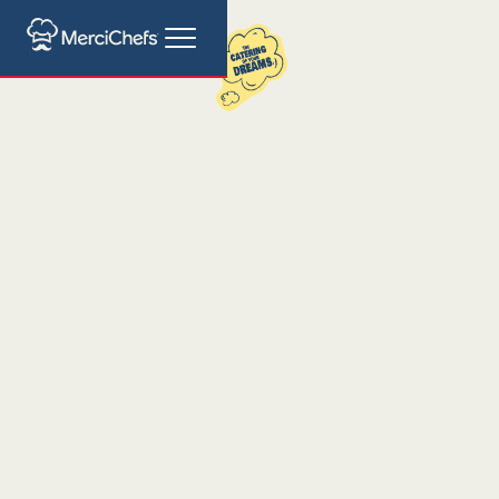
Catering for Smart
City Expo Barcelona
The Smart City Expo World Congress is the leading
event for urban innovation, bringing together
leaders, experts, and visionaries focused on creating
sustainable and smart cities. In such a dynamic and
innovative environment, you need a catering service
as versatile and professional as your team. Merci
Chefs offers five carefully selected catering options,
allowing you to focus on your event while providing
guests with a unique, high-quality culinary
experience.