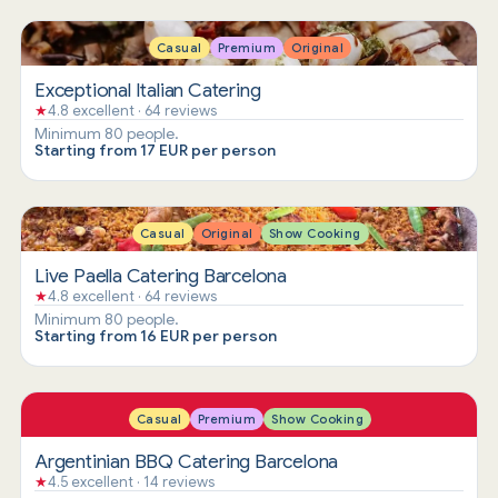
Casual
Premium
Original
Exceptional Italian Catering
★
4.8 excellent · 64 reviews
Minimum 80 people.
Starting from 17 EUR per person
Casual
Original
Show Cooking
Live Paella Catering Barcelona
★
4.8 excellent · 64 reviews
Minimum 80 people.
Starting from 16 EUR per person
Casual
Premium
Show Cooking
Argentinian BBQ Catering Barcelona
★
4.5 excellent · 14 reviews