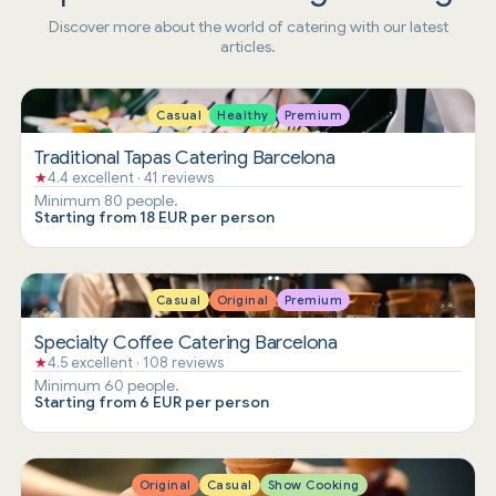
Discover more about the world of catering with our latest
articles.
Casual
Healthy
Premium
Traditional Tapas Catering Barcelona
★
4.4 excellent · 41 reviews
Minimum 80 people.
Starting from 18 EUR per person
Casual
Original
Premium
Specialty Coffee Catering Barcelona
★
4.5 excellent · 108 reviews
Minimum 60 people.
Starting from 6 EUR per person
Original
Casual
Show Cooking