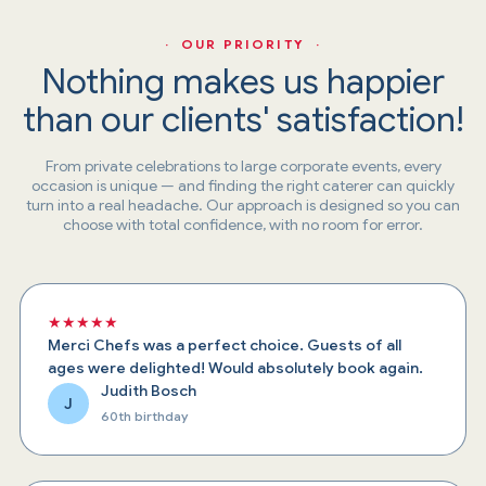
· OUR PRIORITY ·
Nothing makes us happier
than our clients' satisfaction!
From private celebrations to large corporate events, every
occasion is unique — and finding the right caterer can quickly
turn into a real headache. Our approach is designed so you can
choose with total confidence, with no room for error.
★★★★★
Merci Chefs was a perfect choice. Guests of all
ages were delighted! Would absolutely book again.
Judith Bosch
J
60th birthday