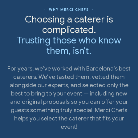
· WHY MERCI CHEFS ·
Choosing a caterer is
complicated.
Trusting those who know
them, isn't.
For years, we've worked with Barcelona's best
caterers. We've tasted them, vetted them
alongside our experts, and selected only the
best to bring to your event — including new
and original proposals so you can offer your
guests something truly special. Merci Chefs
helps you select the caterer that fits your
event!