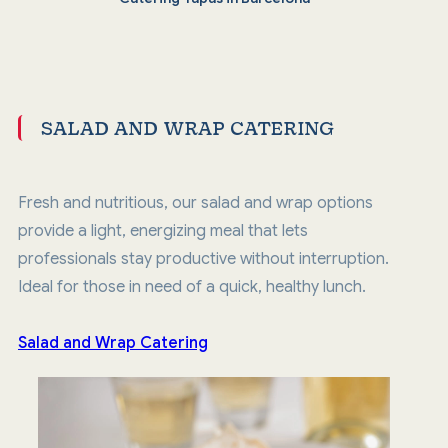
SALAD AND WRAP CATERING
Fresh and nutritious, our salad and wrap options
provide a light, energizing meal that lets
professionals stay productive without interruption.
Ideal for those in need of a quick, healthy lunch.
Salad and Wrap Catering