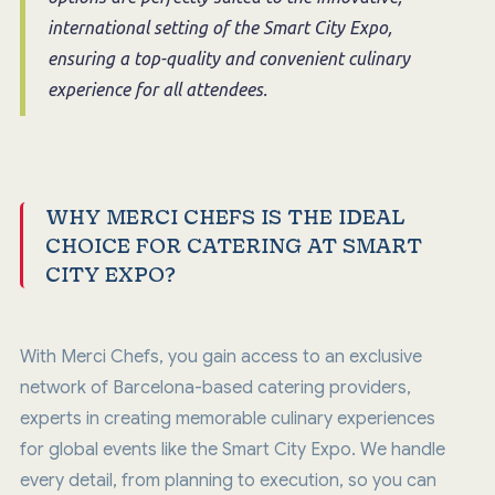
international setting of the Smart City Expo,
ensuring a top-quality and convenient culinary
experience for all attendees.
WHY MERCI CHEFS IS THE IDEAL
CHOICE FOR CATERING AT SMART
CITY EXPO?
With Merci Chefs, you gain access to an exclusive
network of Barcelona-based catering providers,
experts in creating memorable culinary experiences
for global events like the Smart City Expo. We handle
every detail, from planning to execution, so you can