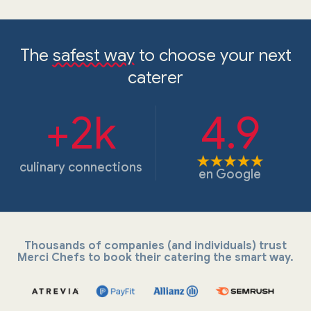
The
safest way
to choose your next
caterer
+2k
4.9
culinary connections
en
Google
Thousands of companies (and individuals) trust
Merci Chefs to book their catering the smart way.