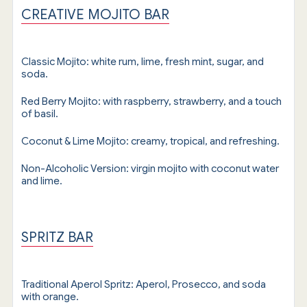
CREATIVE MOJITO BAR
Classic Mojito: white rum, lime, fresh mint, sugar, and
soda.
Red Berry Mojito: with raspberry, strawberry, and a touch
of basil.
Coconut & Lime Mojito: creamy, tropical, and refreshing.
Non-Alcoholic Version: virgin mojito with coconut water
and lime.
SPRITZ BAR
Traditional Aperol Spritz: Aperol, Prosecco, and soda
with orange.