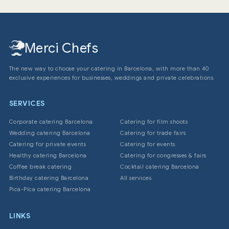
Merci Chefs
The new way to choose your catering in Barcelona, with more than 40
exclusive experiences for businesses, weddings and private celebrations.
SERVICES
Corporate catering Barcelona
Catering for film shoots
Wedding catering Barcelona
Catering for trade fairs
Catering for private events
Catering for events
Healthy catering Barcelona
Catering for congresses & fairs
Coffee break catering
Cocktail catering Barcelona
Birthday catering Barcelona
All services
Pica-Pica catering Barcelona
LINKS