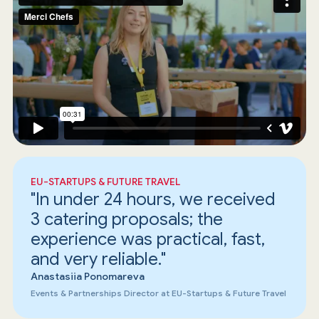
EU-STARTUPS & FUTURE TRAVEL
"In under 24 hours, we received
3 catering proposals; the
experience was practical, fast,
and very reliable."
Anastasiia Ponomareva
Events & Partnerships Director at EU-Startups & Future Travel