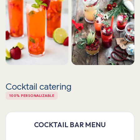
Cocktail catering
100% PERSONALIZABLE
COCKTAIL BAR MENU