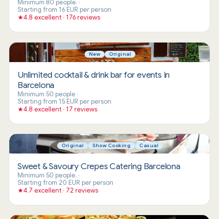
Minimum 80 people.
·
Starting from 16 EUR per person
★
4.8 excellent · 176 reviews
New
Original
Unlimited cocktail & drink bar for events in
Barcelona
Minimum 50 people
·
Starting from 15 EUR per person
★
4.8 excellent · 17 reviews
Original
Show Cooking
Casual
Sweet & Savoury Crepes Catering Barcelona
Minimum 50 people.
·
Starting from 20 EUR per person
★
4.7 excellent · 72 reviews