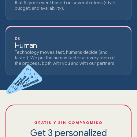
that fit your event based on several criteria (style,
budget, and availability).
03
Human
Technology moves fast, humans decide (and
taste!). We put the human factor at every step of
the process, both with you and with our partners.
· GRATIS Y SIN COMPROMISO ·
Get 3 personalized