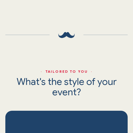
· TAILORED TO YOU ·
What's the style of your
event?