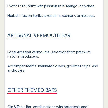
Exotic Fruit Spritz: with passion fruit, mango, or lychee.
Herbal Infusion Spritz: lavender, rosemary, or hibiscus.
ARTISANAL VERMOUTH BAR
Local Artisanal Vermouths: selection from premium
national producers.
Accompaniments: marinated olives, gourmet chips, and
anchovies.
OTHER THEMED BARS
Gin & Tonic Bar: combinations with botanicals and