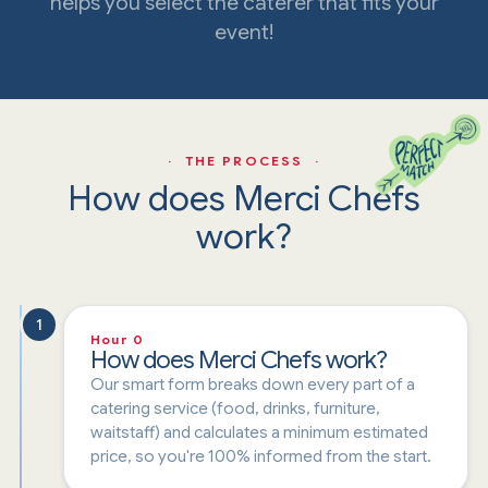
helps you select the caterer that fits your
event!
· THE PROCESS ·
How does Merci Chefs
work?
1
Hour 0
How does Merci Chefs work?
Our smart form breaks down every part of a
catering service (food, drinks, furniture,
waitstaff) and calculates a minimum estimated
price, so you're 100% informed from the start.