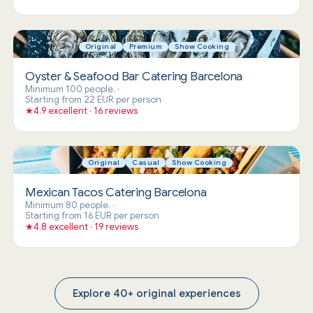
Original
Premium
Show Cooking
Oyster & Seafood Bar Catering Barcelona
Minimum 100 people.
·
Starting from 22 EUR per person
★
4.9 excellent · 16 reviews
Original
Casual
Show Cooking
Mexican Tacos Catering Barcelona
Minimum 80 people.
·
Starting from 16 EUR per person
★
4.8 excellent · 19 reviews
Explore 40+ original experiences