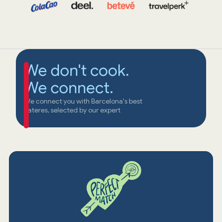
We don't cook.
We connect.
We connect you with Barcelona's best
cateres, selected by our expert