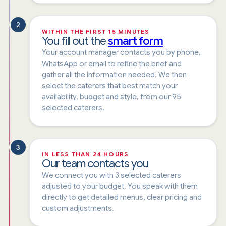
2
WITHIN THE FIRST 15 MINUTES
You fill out the
smart form
Your account manager contacts you by phone,
WhatsApp or email to refine the brief and
gather all the information needed. We then
select the caterers that best match your
availability, budget and style, from our 95
selected caterers.
3
IN LESS THAN 24 HOURS
Our team contacts you
We connect you with 3 selected caterers
adjusted to your budget. You speak with them
directly to get detailed menus, clear pricing and
custom adjustments.