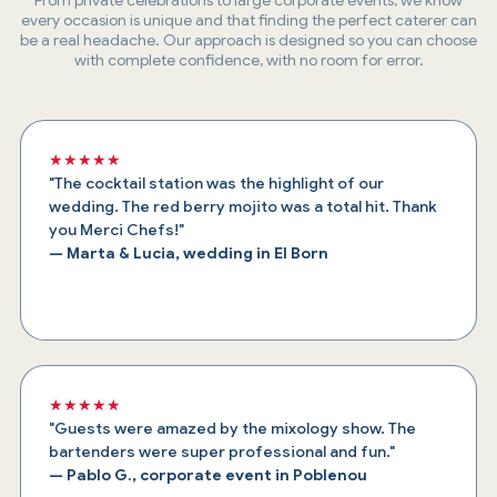
every occasion is unique and that finding the perfect caterer can
be a real headache. Our approach is designed so you can choose
with complete confidence, with no room for error.
★★★★★
"The cocktail station was the highlight of our
wedding. The red berry mojito was a total hit. Thank
you Merci Chefs!"
— Marta & Lucia, wedding in El Born
★★★★★
"Guests were amazed by the mixology show. The
bartenders were super professional and fun."
— Pablo G., corporate event in Poblenou