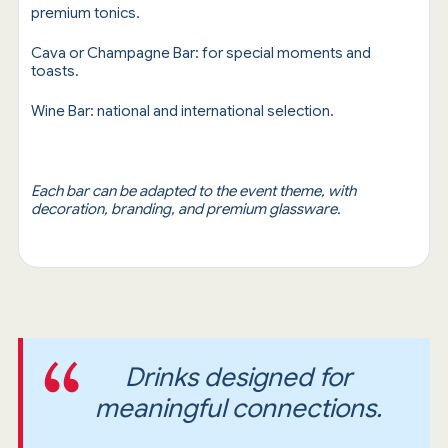
premium tonics.
Cava or Champagne Bar: for special moments and
toasts.
Wine Bar: national and international selection.
Each bar can be adapted to the event theme, with
decoration, branding, and premium glassware.
Drinks designed for
meaningful connections.