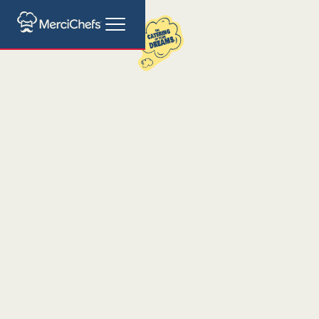
Cocktail Bar Catering
Barcelona
Mobile Cocktail Bar: The Art of Mixology
at Your Event