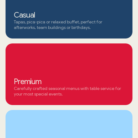
Casual
Tapas, pica-pica or relaxed buffet, perfect for
afterworks, team buildings or birthdays.
Premium
Carefully crafted seasonal menus with table service for
your most special events.