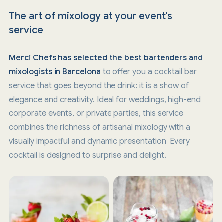
The art of mixology at your event's
service
Merci Chefs has selected the best bartenders and
mixologists in Barcelona
to offer you a cocktail bar
service that goes beyond the drink: it is a show of
elegance and creativity. Ideal for weddings, high-end
corporate events, or private parties, this service
combines the richness of artisanal mixology with a
visually impactful and dynamic presentation. Every
cocktail is designed to surprise and delight.