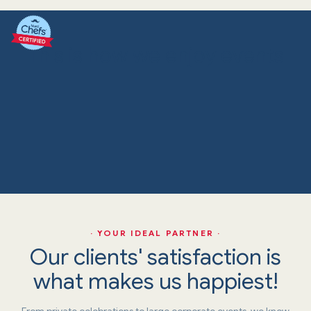
This is how we enjoy events
· YOUR IDEAL PARTNER ·
Our clients' satisfaction is
what makes us happiest!
From private celebrations to large corporate events, we know