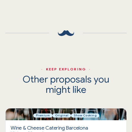
· KEEP EXPLORING ·
Other proposals you
might like
Premium
Original
Show Cooking
Wine & Cheese Catering Barcelona