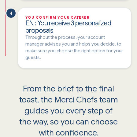
4
YOU CONFIRM YOUR CATERER
EN : You receive 3 personalized
proposals
Throughout the process, your account
manager advises you and helps you decide, to
make sure you choose the right option for your
guests.
From the brief to the final
toast, the Merci Chefs team
guides you every step of
the way, so you can choose
with confidence.