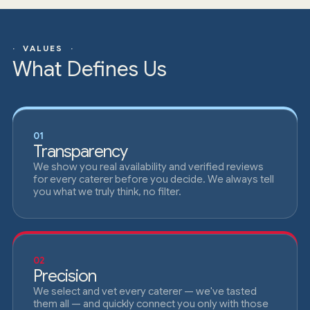
· VALUES ·
What Defines Us
01
Transparency
We show you real availability and verified reviews
for every caterer before you decide. We always tell
you what we truly think, no filter.
02
Precision
We select and vet every caterer — we've tasted
them all — and quickly connect you only with those