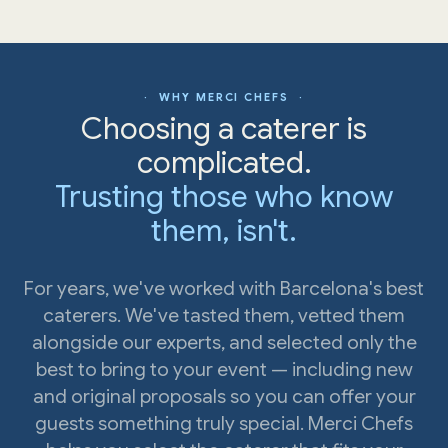
· WHY MERCI CHEFS ·
Choosing a caterer is
complicated.
Trusting those who know
them, isn't.
For years, we've worked with Barcelona's best
caterers. We've tasted them, vetted them
alongside our experts, and selected only the
best to bring to your event — including new
and original proposals so you can offer your
guests something truly special. Merci Chefs