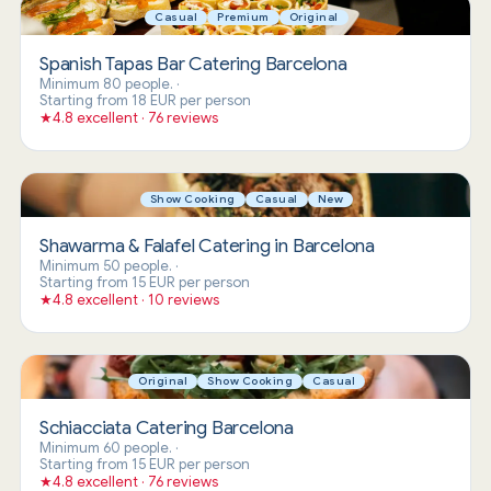
Casual
Premium
Original
Spanish Tapas Bar Catering Barcelona
Minimum 80 people.
·
Starting from 18 EUR per person
★
4.8 excellent · 76 reviews
Show Cooking
Casual
New
Shawarma & Falafel Catering in Barcelona
Minimum 50 people.
·
Starting from 15 EUR per person
★
4.8 excellent · 10 reviews
Original
Show Cooking
Casual
Schiacciata Catering Barcelona
Minimum 60 people.
·
Starting from 15 EUR per person
★
4.8 excellent · 76 reviews