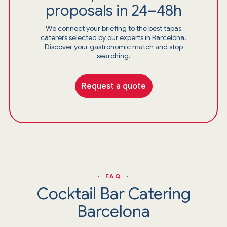
proposals in 24–48h
We connect your briefing to the best tapas
caterers selected by our experts in Barcelona.
Discover your gastronomic match and stop
searching.
Request a quote
· FAQ ·
Cocktail Bar Catering
Barcelona