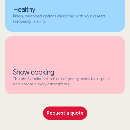
Healthy
Fresh, balanced options designed with your guests'
wellbeing in mind.
Show cooking
The chef cooks live in front of your guests, to surprise
and create a lively atmosphere.
Request a quote