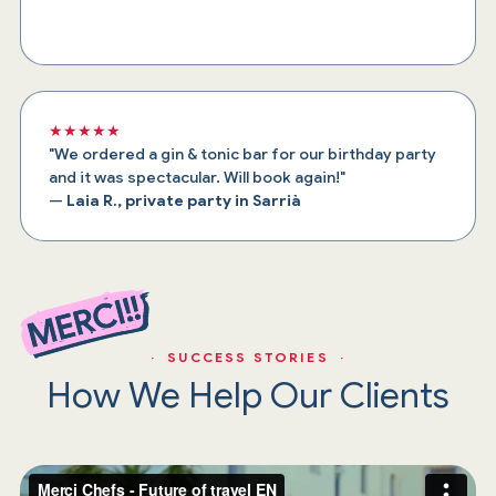
★★★★★
"We ordered a gin & tonic bar for our birthday party
and it was spectacular. Will book again!"
—
Laia R., private party in Sarrià
· SUCCESS STORIES ·
How We Help Our Clients