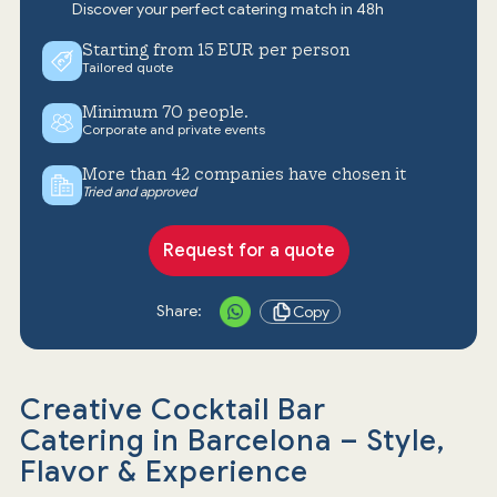
Discover your perfect catering match in 48h
Starting from 15 EUR per person
Tailored quote
Minimum 70 people.
Corporate and private events
More than 42 companies have chosen it
Tried and approved
Request for a quote
Share:
Copy
Creative Cocktail Bar
Catering in Barcelona – Style,
Flavor & Experience