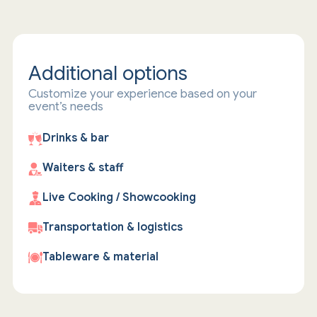
Additional options
Customize your experience based on your
event’s needs
Drinks & bar
Waiters & staff
Live Cooking / Showcooking
Transportation & logistics
Tableware & material