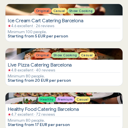
Original
Casual
Show Cooking
Ice Cream Cart Catering Barcelona
★
4.6 excellent · 26 reviews
Minimum 100 people.
Starting from 5 EUR per person
Original
Show Cooking
Casual
Live Pizza Catering Barcelona
★
4.8 excellent · 40 reviews
Minimum 80 people.
Starting from 20 EUR per person
Healthy
Premium
Casual
Healthy Food Catering Barcelona
★
4.7 excellent · 72 reviews
Minimum 80 people.
Starting from 17 EUR per person