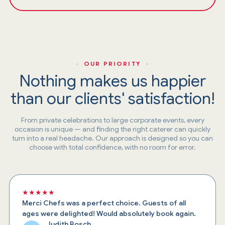
· OUR PRIORITY ·
Nothing makes us happier
than our clients' satisfaction!
From private celebrations to large corporate events, every
occasion is unique — and finding the right caterer can quickly
turn into a real headache. Our approach is designed so you can
choose with total confidence, with no room for error.
★★★★★
Merci Chefs was a perfect choice. Guests of all
ages were delighted! Would absolutely book again.
Judith Bosch