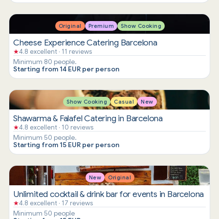
Original
Premium
Show Cooking
Cheese Experience Catering Barcelona
★
4.8 excellent · 11 reviews
Minimum 80 people.
Starting from 14 EUR per person
Show Cooking
Casual
New
Shawarma & Falafel Catering in Barcelona
★
4.8 excellent · 10 reviews
Minimum 50 people.
Starting from 15 EUR per person
New
Original
Unlimited cocktail & drink bar for events in Barcelona
★
4.8 excellent · 17 reviews
Minimum 50 people