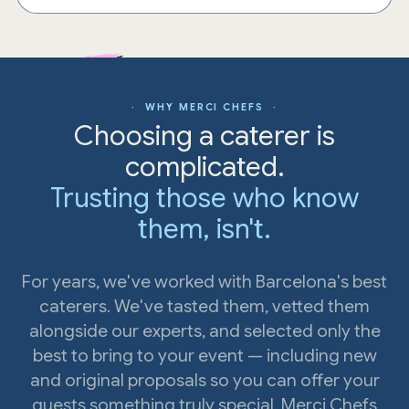
· WHY MERCI CHEFS ·
Choosing a caterer is
complicated.
Trusting those who know
them, isn't.
For years, we've worked with Barcelona's best
caterers. We've tasted them, vetted them
alongside our experts, and selected only the
best to bring to your event — including new
and original proposals so you can offer your
guests something truly special. Merci Chefs