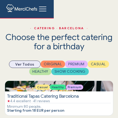
· CATERING · BARCELONA ·
Choose the perfect catering
for a birthday
ORIGINAL
PREMIUM
CASUAL
Ver Todos
HEALTHY
SHOW COOKING
Casual
Healthy
Premium
Traditional Tapas Catering Barcelona
★
4.4 excellent · 41 reviews
Minimum 80 people.
Starting from 18 EUR per person