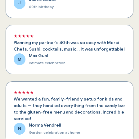
J
60th birthday
★★★★★
Planning my partner's 40th was so easy with Merci
Chefs. Sushi, cocktails, music… It was unforgettable!
Max Gual
M
Intimate celebration
★★★★★
We wanted a fun, family-friendly setup for kids and
adults — they handled everything from the candy bar
to the gluten-free menu and decorations. Incredible
service!
Norma Vendrell
N
Garden celebration at home