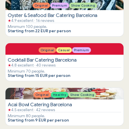
Original
Premium
Show Cooking
Oyster & Seafood Bar Catering Barcelona
★
4.9 excellent · 16 reviews
Minimum 100 people.
Starting from 22 EUR per person
Original
Casual
Premium
Cocktail Bar Catering Barcelona
★
4.8 excellent · 40 reviews
Minimum 70 people.
Starting from 15 EUR per person
Original
Healthy
Show Cooking
Acai Bowl Catering Barcelona
★
4.5 excellent · 42 reviews
Minimum 80 people.
Starting from 9 EUR per person