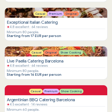
Casual
Premium
Original
Exceptional Italian Catering
★
4.8 excellent · 64 reviews
Minimum 80 people.
Starting from 17 EUR per person
Casual
Original
Show Cooking
Live Paella Catering Barcelona
★
4.8 excellent · 64 reviews
Minimum 80 people.
Starting from 16 EUR per person
Casual
Premium
Show Cooking
Argentinian BBQ Catering Barcelona
★
4.5 excellent · 14 reviews
Minimum 60 people.