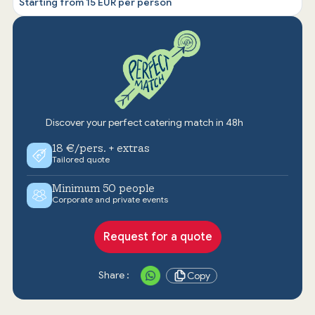
Starting from 15 EUR per person
Discover your perfect catering match in 48h
18 €/pers. + extras
Tailored quote
Minimum 50 people
Corporate and private events
Request for a quote
Share :
Copy