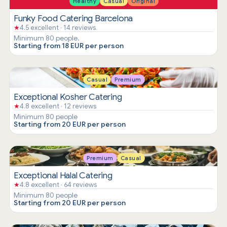
Healthy
Casual
Original
Funky Food Catering Barcelona
★
4.5 excellent · 14 reviews
Minimum 80 people.
Starting from 18 EUR per person
Casual
Premium
Exceptional Kosher Catering
★
4.8 excellent · 12 reviews
Minimum 80 people
Starting from 20 EUR per person
Premium
Casual
Exceptional Halal Catering
★
4.8 excellent · 64 reviews
Minimum 80 people
Starting from 20 EUR per person