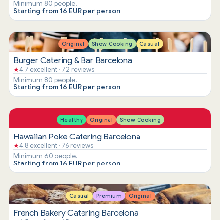
Minimum 80 people.
Starting from 16 EUR per person
Original
Show Cooking
Casual
Burger Catering & Bar Barcelona
★
4.7 excellent · 72 reviews
Minimum 80 people.
Starting from 16 EUR per person
Healthy
Original
Show Cooking
Hawaiian Poke Catering Barcelona
★
4.8 excellent · 76 reviews
Minimum 60 people.
Starting from 16 EUR per person
Casual
Premium
Original
French Bakery Catering Barcelona