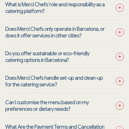
What is Merci Chefs' role and responsibility as a 
+
catering platform?
Does Merci Chefs only operate in Barcelona, or 
+
does it offer services in other cities?
Do you offer sustainable or eco-friendly 
+
catering options in Barcelona?
Does Merci Chefs handle set-up and clean-up 
+
for the catering service?
Can I customise the menu based on my 
+
preferences or dietary needs?
What Are the Payment Terms and Cancellation 