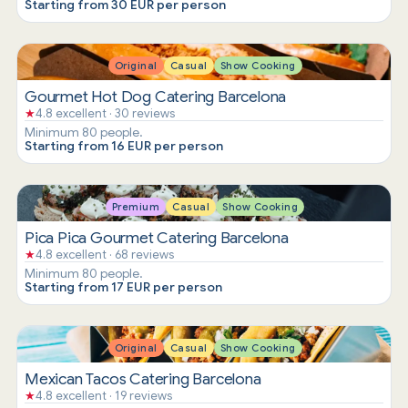
Starting from 30 EUR per person
Original
Casual
Show Cooking
Gourmet Hot Dog Catering Barcelona
★
4.8 excellent · 30 reviews
Minimum 80 people.
Starting from 16 EUR per person
Premium
Casual
Show Cooking
Pica Pica Gourmet Catering Barcelona
★
4.8 excellent · 68 reviews
Minimum 80 people.
Starting from 17 EUR per person
Original
Casual
Show Cooking
Mexican Tacos Catering Barcelona
★
4.8 excellent · 19 reviews