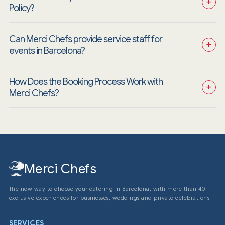
+
Policy?
Can Merci Chefs provide service staff for 
+
events in Barcelona?
How Does the Booking Process Work with 
+
Merci Chefs?
Merci Chefs
The new way to choose your catering in Barcelona, with more than 40
exclusive experiences for businesses, weddings and private celebrations.
SERVICES