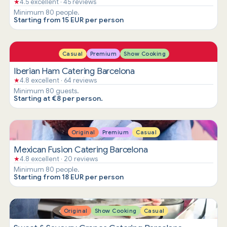
★
4.5 excellent · 45 reviews
Minimum 80 people.
Starting from 15 EUR per person
Casual
Premium
Show Cooking
Iberian Ham Catering Barcelona
★
4.8 excellent · 64 reviews
Minimum 80 guests.
Starting at €8 per person.
Original
Premium
Casual
Mexican Fusion Catering Barcelona
★
4.8 excellent · 20 reviews
Minimum 80 people.
Starting from 18 EUR per person
Original
Show Cooking
Casual