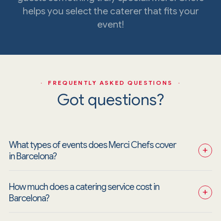
helps you select the caterer that fits your
event!
· FREQUENTLY ASKED QUESTIONS ·
Got questions?
What types of events does Merci Chefs cover 
+
in Barcelona?
How much does a catering service cost in 
+
Barcelona?