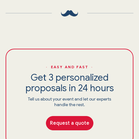
· EASY AND FAST ·
Get 3 personalized
proposals in 24 hours
Tell us about your event and let our experts
handle the rest.
Request a quote