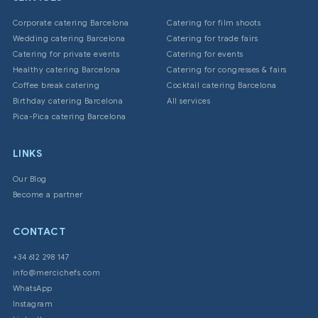
Corporate catering Barcelona
Catering for film shoots
Wedding catering Barcelona
Catering for trade fairs
Catering for private events
Catering for events
Healthy catering Barcelona
Catering for congresses & fairs
Coffee break catering
Cocktail catering Barcelona
Birthday catering Barcelona
All services
Pica-Pica catering Barcelona
LINKS
Our Blog
Become a partner
CONTACT
+34 612 298 147
info@mercichefs.com
WhatsApp
Instagram