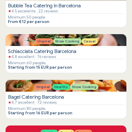
Bubble Tea Catering in Barcelona
★
4.5 excelente · 22 reviews
Minimum 50 people
From €12 per person
Original
Show Cooking
Casual
Schiacciata Catering Barcelona
★
4.8 excellent · 76 reviews
Minimum 60 people.
Starting from 15 EUR per person
Original
Healthy
Show Cooking
Bagel Catering Barcelona
★
4.7 excellent · 72 reviews
Minimum 80 people.
Starting from 16 EUR per person