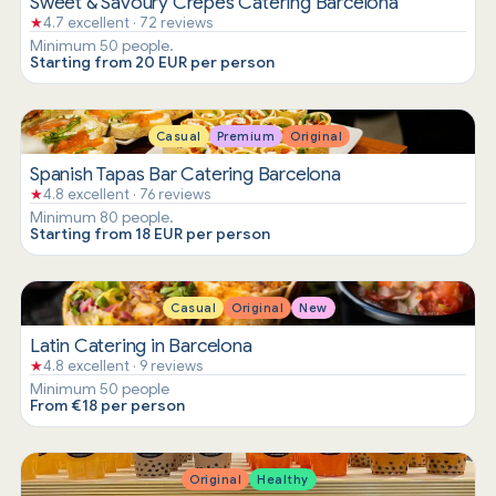
Sweet & Savoury Crepes Catering Barcelona
★
4.7 excellent · 72 reviews
Minimum 50 people.
Starting from 20 EUR per person
Casual
Premium
Original
Spanish Tapas Bar Catering Barcelona
★
4.8 excellent · 76 reviews
Minimum 80 people.
Starting from 18 EUR per person
Casual
Original
New
Latin Catering in Barcelona
★
4.8 excellent · 9 reviews
Minimum 50 people
From €18 per person
Original
Healthy