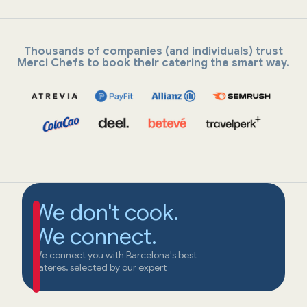
Thousands of companies (and individuals) trust
Merci Chefs to book their catering the smart way.
We don't cook.
We connect.
We connect you with Barcelona's best
cateres, selected by our expert