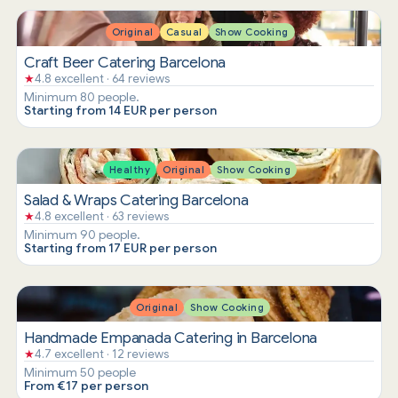
Original
Casual
Show Cooking
Craft Beer Catering Barcelona
★
4.8 excellent · 64 reviews
Minimum 80 people.
Starting from 14 EUR per person
Healthy
Original
Show Cooking
Salad & Wraps Catering Barcelona
★
4.8 excellent · 63 reviews
Minimum 90 people.
Starting from 17 EUR per person
Original
Show Cooking
Handmade Empanada Catering in Barcelona
★
4.7 excellent · 12 reviews
Minimum 50 people
From €17 per person